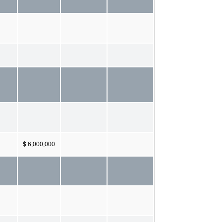
$ 6,000,000