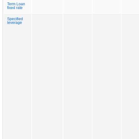
Term Loan
fixed rate
Specified
leverage