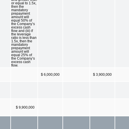
or equal to 1.5x,
then the
mandatory
prepayment
amount will
equal 50% of
the Company’s
excess cash
flow and (iii) if
the leverage
ratio is less than
1.5x, then the
mandatory
prepayment
amount will
equal 25% of
the Company’s
excess cash
flow.
$ 6,000,000
$ 3,900,000
$ 9,900,000