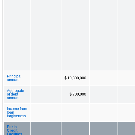
Principal
$ 19,300,000
amount
Aggregate
of debt
$ 700,000
amount
Income from
loan
forgiveness
Pekin
Credit
Facilities