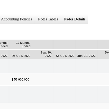
Accounting Policies
Notes Tables
Notes Details
onths
12 Months
Ended
Ended
Sep. 30,
De
, 2022
Dec. 31, 2022
2022
Sep. 01, 2022
Jun. 30, 2022
$ 57,900,000