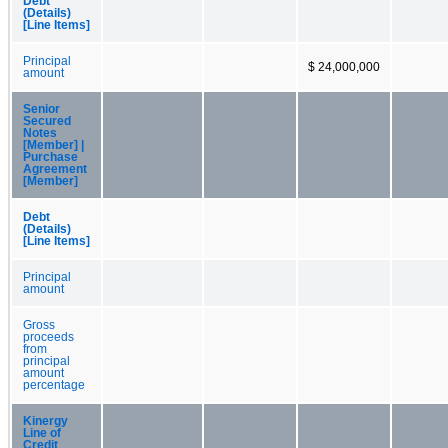
Debt
(Details)
[Line Items]
Principal
$ 24,000,000
amount
Senior
Secured
Notes
[Member] |
Purchase
Agreement
[Member]
Debt
(Details)
[Line Items]
Principal
amount
Gross
proceeds
from
principal
amount
percentage
Kinergy
Line of
Credit