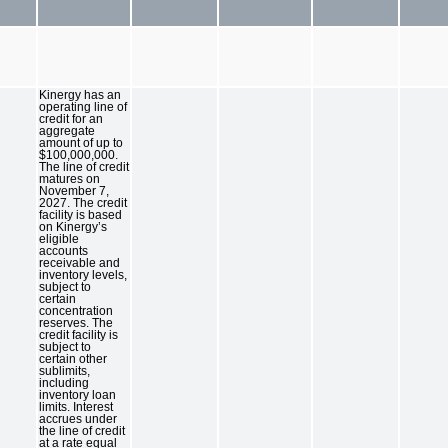
Kinergy has an
operating line of
credit for an
aggregate
amount of up to
$100,000,000.
The line of credit
matures on
November 7,
2027. The credit
facility is based
on Kinergy’s
eligible
accounts
receivable and
inventory levels,
subject to
certain
concentration
reserves. The
credit facility is
subject to
certain other
sublimits,
including
inventory loan
limits. Interest
accrues under
the line of credit
at a rate equal