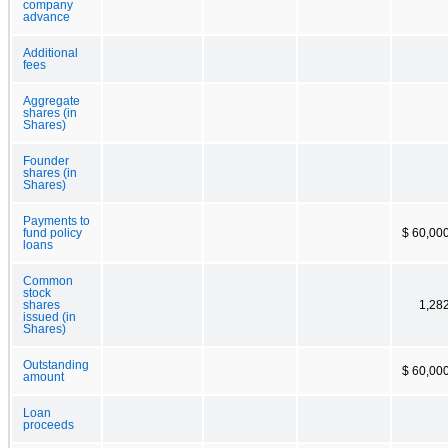
company
advance
Additional
fees
Aggregate
shares (in
Shares)
Founder
shares (in
Shares)
Payments to
fund policy
$ 60,00
loans
Common
stock
shares
1,28
issued (in
Shares)
Outstanding
$ 60,00
amount
Loan
proceeds