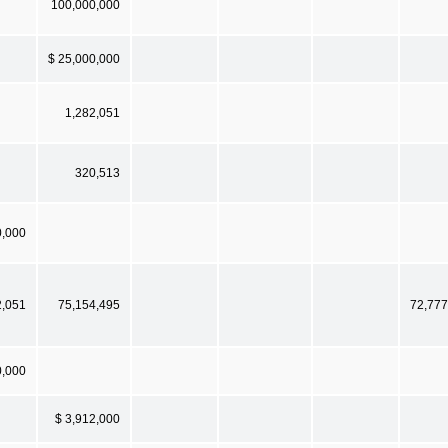
100,000,000
$ 25,000,000
1,282,051
320,513
0,000
2,051
75,154,495
72,777
0,000
$ 3,912,000