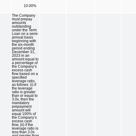
10.00%
The Company
must prepay
amounts
outstanding
under the Term
Loan on a semi-
annual basis
beginning with
the six-month
period ending
December 31,
2023 in an
amount equal to
a percentage of
the Company’s
excess cash
flow based on a
specified
leverage ratio,
as follows: (i) if
the leverage
ratio is greater
than or equal to
3.0x, then the
mandatory
prepayment
amount will
equal 100% of
the Company’s
excess cash
flow, (ii) if the
leverage ratio is
less than 3.0x
and greater than