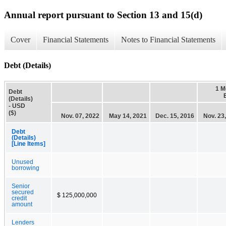
Annual report pursuant to Section 13 and 15(d)
Cover
Financial Statements
Notes to Financial Statements
Debt (Details)
1 M
Debt
(Details)
- USD
($)
Nov. 07, 2022
May 14, 2021
Dec. 15, 2016
Nov. 23
Debt
(Details)
[Line Items]
Unused
borrowing
Senior
secured
$ 125,000,000
credit
amount
Lenders