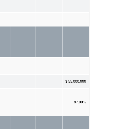
$ 55,000,000
97.00%