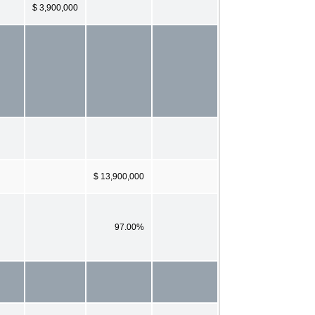
$ 3,900,000
$ 13,900,000
97.00%