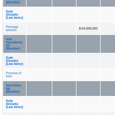
[Member]
Debt
(Details)
[Line Items]
Principal
$ 64,000,000
amount
Alto
Ingredients,
Inc
[Member]
Debt
(Details)
[Line Items]
Proceed of
loan
Alto Pekin
Inc.
[Member]
Debt
(Details)
[Line Items]