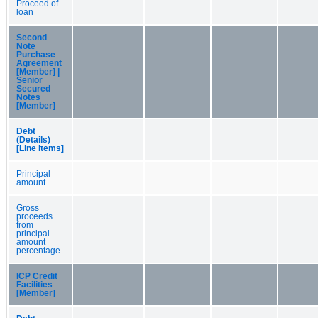
Proceed of
loan
Second
Note
Purchase
Agreement
[Member] |
Senior
Secured
Notes
[Member]
Debt
(Details)
[Line Items]
Principal
amount
Gross
proceeds
from
principal
amount
percentage
ICP Credit
Facilities
[Member]