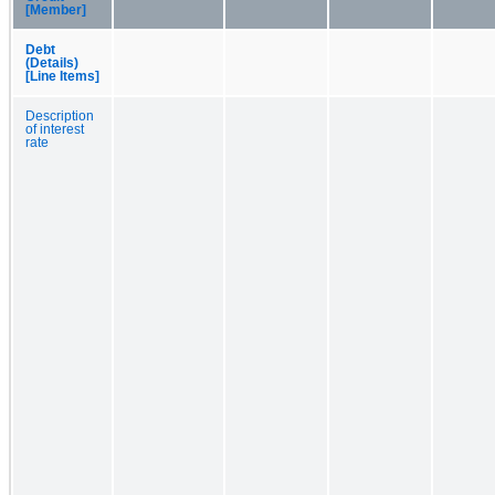
[Member]
Debt
(Details)
[Line Items]
Description
of interest
rate