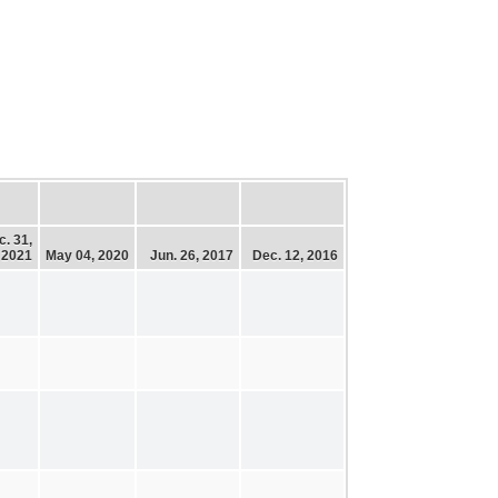
c. 31,
2021
May 04, 2020
Jun. 26, 2017
Dec. 12, 2016