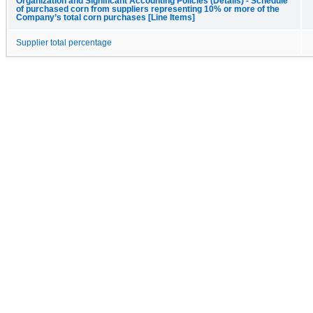
Organization and Significant Accounting Policies (Details) - Schedule
of purchased corn from suppliers representing 10% or more of the
Company’s total corn purchases [Line Items]
Supplier total percentage