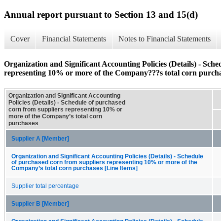
Annual report pursuant to Section 13 and 15(d)
Cover
Financial Statements
Notes to Financial Statements
Organization and Significant Accounting Policies (Details) - Sch
representing 10% or more of the Company???s total corn purch
Organization and Significant Accounting
Policies (Details) - Schedule of purchased
corn from suppliers representing 10% or
more of the Company’s total corn
purchases
Supplier A [Member]
Organization and Significant Accounting Policies (Details) - Schedule
of purchased corn from suppliers representing 10% or more of the
Company’s total corn purchases [Line Items]
Supplier total percentage
Supplier B [Member]