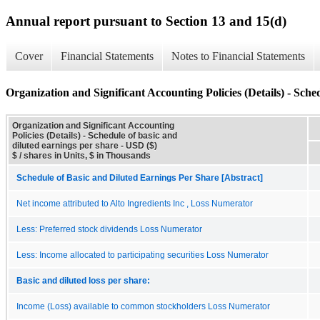
Annual report pursuant to Section 13 and 15(d)
Cover
Financial Statements
Notes to Financial Statements
Organization and Significant Accounting Policies (Details) - Sche
Organization and Significant Accounting
Policies (Details) - Schedule of basic and
diluted earnings per share - USD ($)
$ / shares in Units, $ in Thousands
Schedule of Basic and Diluted Earnings Per Share [Abstract]
Net income attributed to Alto Ingredients Inc , Loss Numerator
Less: Preferred stock dividends Loss Numerator
Less: Income allocated to participating securities Loss Numerator
Basic and diluted loss per share:
Income (Loss) available to common stockholders Loss Numerator