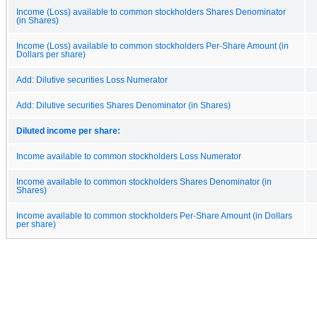
Income (Loss) available to common stockholders Shares Denominator
(in Shares)
Income (Loss) available to common stockholders Per-Share Amount (in
Dollars per share)
Add: Dilutive securities Loss Numerator
Add: Dilutive securities Shares Denominator (in Shares)
Diluted income per share:
Income available to common stockholders Loss Numerator
Income available to common stockholders Shares Denominator (in
Shares)
Income available to common stockholders Per-Share Amount (in Dollars
per share)