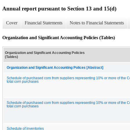
Annual report pursuant to Section 13 and 15(d)
Cover
Financial Statements
Notes to Financial Statements
Organization and Significant Accounting Policies (Tables)
Organization and Significant Accounting Policies
(Tables)
Organization and Significant Accounting Polices [Abstract]
Schedule of purchased corn from suppliers representing 10% or more of the 
total corn purchases
Schedule of purchased corn from suppliers representing 10% or more of the 
total corn purchases
Schedule of inventories