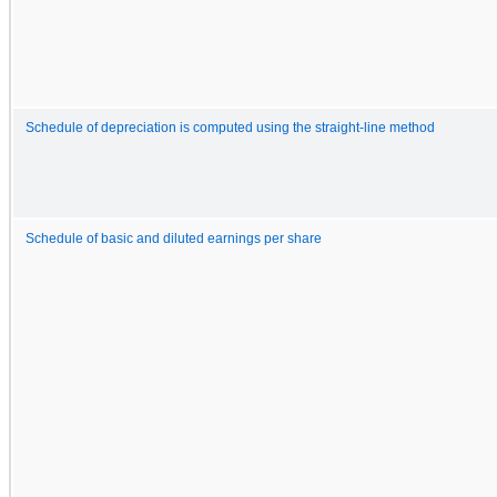
Schedule of depreciation is computed using the straight-line method
Schedule of basic and diluted earnings per share