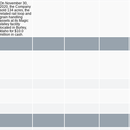
On November 30,
2020, the Company
sold 134 acres, the
related rail loop and
grain handling
assets at its Magic
Valley facility
located in Burley,
Idaho for $10.0
million in cash.