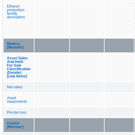
Ethanol
production
facility,
description
Madera
[Member]
Asset Sales
And Held-
For-Sale
Classification
(Details)
[Line Items]
Net sales
Asset
impairments
Pre-tax loss
Canton
[Member]