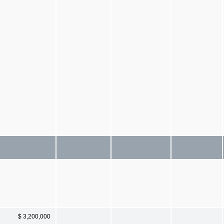
$ 3,200,000