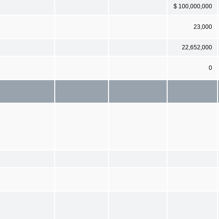
$ 100,000,000
23,000
22,652,000
0