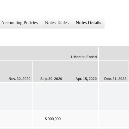
Accounting Policies
Notes Tables
Notes Details
1 Months Ended
Nov. 30, 2020
Sep. 30, 2020
Apr. 15, 2020
Dec. 31, 2022
$ 900,000