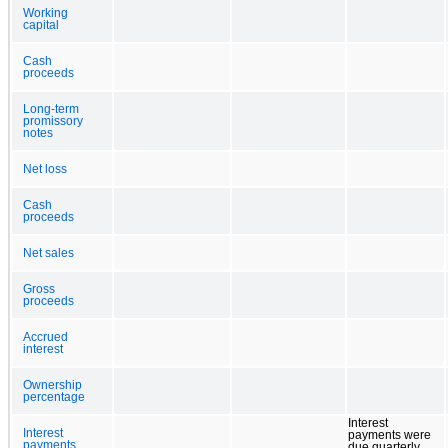
Working
capital
Cash
proceeds
Long-term
promissory
notes
Net loss
Cash
proceeds
Net sales
Gross
proceeds
Accrued
interest
Ownership
percentage
Interest
Interest
payments were
payments
due quarterly