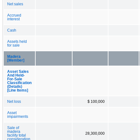
Net sales
Accrued
interest
Cash
Assets held
for sale
Madera
[Member]
Asset Sales
And Held-
For-Sale
Classification
(Details)
[Line Items]
Net loss
$ 100,000
Asset
impairments
Sale of
madera
28,300,000
facility total
consideration