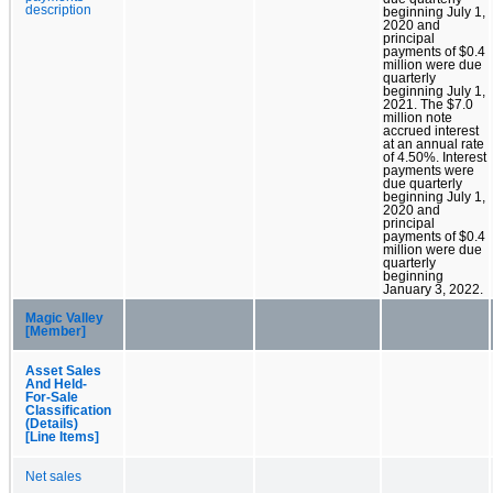
description
beginning July 1,
2020 and
principal
payments of $0.4
million were due
quarterly
beginning July 1,
2021. The $7.0
million note
accrued interest
at an annual rate
of 4.50%. Interest
payments were
due quarterly
beginning July 1,
2020 and
principal
payments of $0.4
million were due
quarterly
beginning
January 3, 2022.
Magic Valley
[Member]
Asset Sales
And Held-
For-Sale
Classification
(Details)
[Line Items]
Net sales