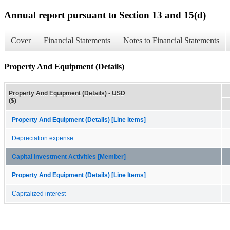
Annual report pursuant to Section 13 and 15(d)
Cover
Financial Statements
Notes to Financial Statements
Property And Equipment (Details)
Property And Equipment (Details) - USD
($)
Property And Equipment (Details) [Line Items]
Depreciation expense
Capital Investment Activities [Member]
Property And Equipment (Details) [Line Items]
Capitalized interest