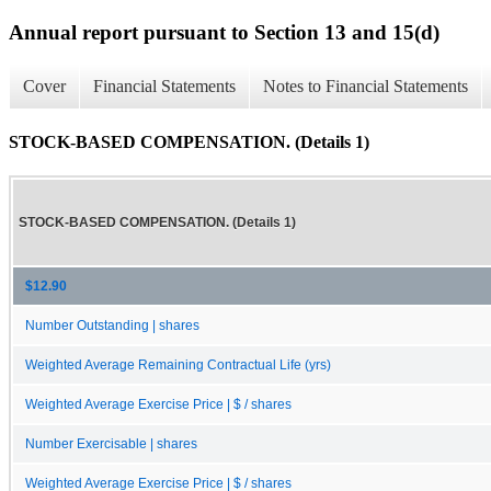
Annual report pursuant to Section 13 and 15(d)
Cover
Financial Statements
Notes to Financial Statements
STOCK-BASED COMPENSATION. (Details 1)
STOCK-BASED COMPENSATION. (Details 1)
$12.90
Number Outstanding | shares
Weighted Average Remaining Contractual Life (yrs)
Weighted Average Exercise Price | $ / shares
Number Exercisable | shares
Weighted Average Exercise Price | $ / shares