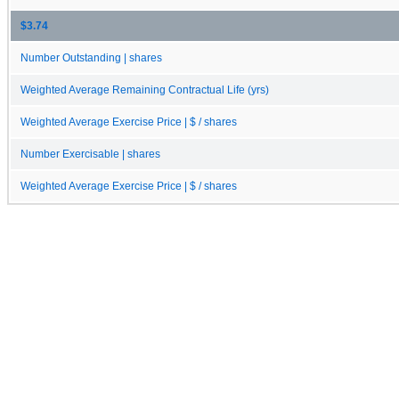
$3.74
Number Outstanding | shares
Weighted Average Remaining Contractual Life (yrs)
Weighted Average Exercise Price | $ / shares
Number Exercisable | shares
Weighted Average Exercise Price | $ / shares