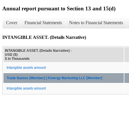
Annual report pursuant to Section 13 and 15(d)
Cover
Financial Statements
Notes to Financial Statements
INTANGIBLE ASSET. (Details Narrative)
INTANGIBLE ASSET. (Details Narrative) -
USD ($)
$ in Thousands
Intangible assets amount
Trade Names [Member] | Kinergy Marketing LLC [Member]
Intangible assets amount