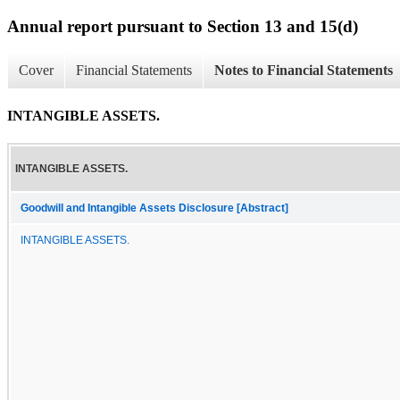
Annual report pursuant to Section 13 and 15(d)
Cover
Financial Statements
Notes to Financial Statements
INTANGIBLE ASSETS.
INTANGIBLE ASSETS.
Goodwill and Intangible Assets Disclosure [Abstract]
INTANGIBLE ASSETS.