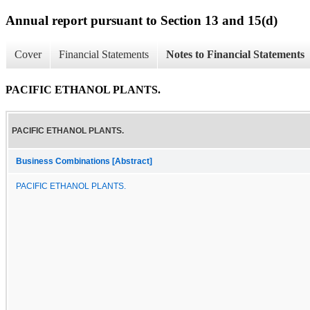
Annual report pursuant to Section 13 and 15(d)
Cover
Financial Statements
Notes to Financial Statements
PACIFIC ETHANOL PLANTS.
PACIFIC ETHANOL PLANTS.
Business Combinations [Abstract]
PACIFIC ETHANOL PLANTS.