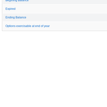
Begining Balance
Expired
Ending Balance
Options exercisable at end of year