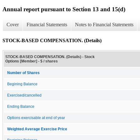
Annual report pursuant to Section 13 and 15(d)
Cover
Financial Statements
Notes to Financial Statements
STOCK-BASED COMPENSATION. (Details)
STOCK-BASED COMPENSATION. (Details) - Stock
Options [Member] - $ / shares
Number of Shares
Begining Balance
Exercised/cancelled
Ending Balance
Options exercisable at end of year
Weighted Average Exercise Price