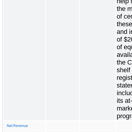
help f
the m
of ce
these
and i
of $2
of eq
avail
the 
shelf
regis
state
inclu
its at
marke
prog
Net Revenue