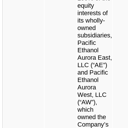
equity
interests of
its wholly-
owned
subsidiaries,
Pacific
Ethanol
Aurora East,
LLC (“AE”)
and Pacific
Ethanol
Aurora
West, LLC
(“AW”),
which
owned the
Company’s