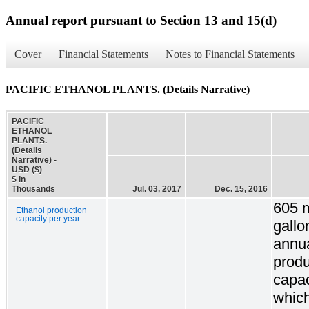
Annual report pursuant to Section 13 and 15(d)
Cover
Financial Statements
Notes to Financial Statements
PACIFIC ETHANOL PLANTS. (Details Narrative)
PACIFIC
ETHANOL
PLANTS.
(Details
Narrative) -
USD ($)
$ in
Thousands
Jul. 03, 2017
Dec. 15, 2016
605 m
Ethanol production
capacity per year
gallo
annu
produ
capac
which