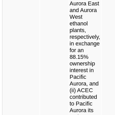
Aurora East
and Aurora
West
ethanol
plants,
respectively,
in exchange
for an
88.15%
ownership
interest in
Pacific
Aurora, and
(ii) ACEC
contributed
to Pacific
Aurora its