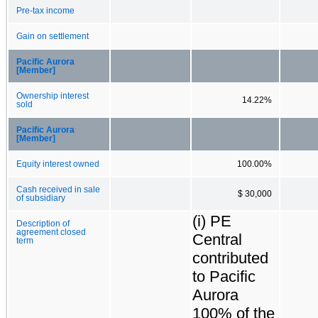
Pre-tax income
Gain on settlement
Pacific Aurora
[Member]
Ownership interest
14.22%
sold
Pacific Aurora
[Member]
Equity interest owned
100.00%
Cash received in sale
$ 30,000
of subsidiary
(i) PE
Description of
agreement closed
Central
term
contributed
to Pacific
Aurora
100% of the