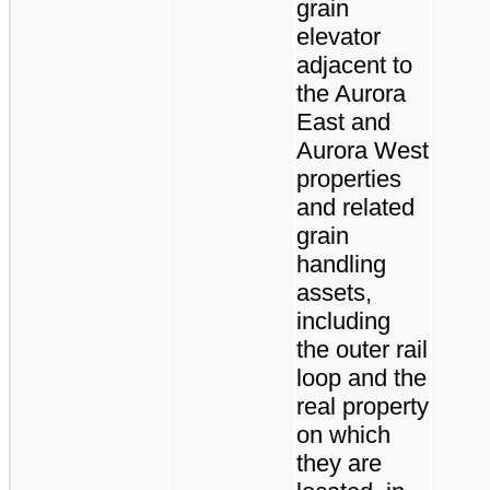
grain
elevator
adjacent to
the Aurora
East and
Aurora West
properties
and related
grain
handling
assets,
including
the outer rail
loop and the
real property
on which
they are