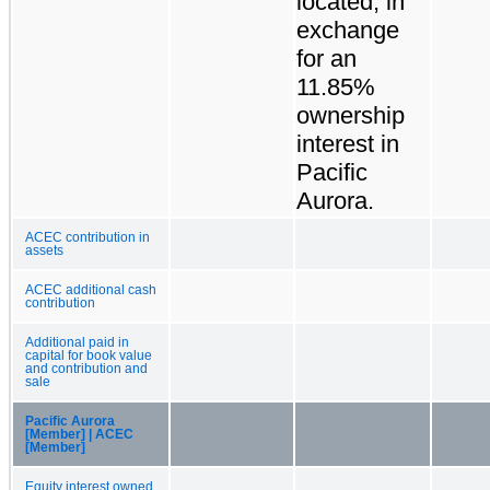
located, in
exchange
for an
11.85%
ownership
interest in
Pacific
Aurora.
ACEC contribution in
assets
ACEC additional cash
contribution
Additional paid in
capital for book value
and contribution and
sale
Pacific Aurora
[Member] | ACEC
[Member]
Equity interest owned