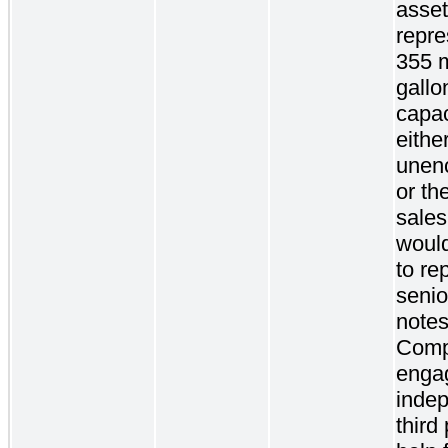
asse
repre
355 m
gallo
capac
eithe
unen
or the
sale
woul
to re
senio
notes
Comp
enga
inde
third 