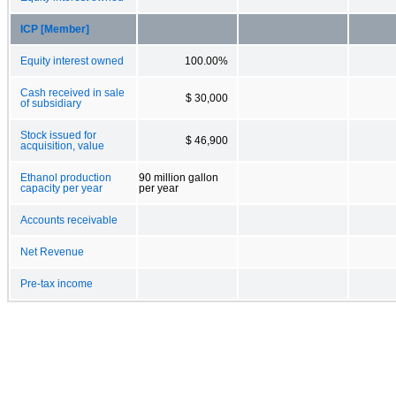
ICP [Member]
Equity interest owned
100.00%
Cash received in sale
$ 30,000
of subsidiary
Stock issued for
$ 46,900
acquisition, value
Ethanol production
90 million gallon
capacity per year
per year
Accounts receivable
Net Revenue
Pre-tax income