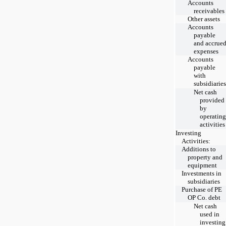
Accounts
receivables
Other assets
Accounts
payable
and accrue
expenses
Accounts
payable
with
subsidiaries
Net cash
provided
by
operating
activities
Investing
Activities:
Additions to
property and
equipment
Investments in
subsidiaries
Purchase of PE
OP Co. debt
Net cash
used in
investing