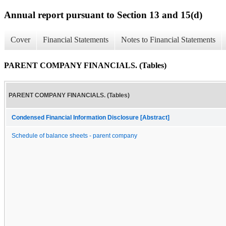
Annual report pursuant to Section 13 and 15(d)
Cover
Financial Statements
Notes to Financial Statements
PARENT COMPANY FINANCIALS. (Tables)
PARENT COMPANY FINANCIALS. (Tables)
Condensed Financial Information Disclosure [Abstract]
Schedule of balance sheets - parent company