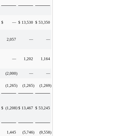
$
—
$
13,530
$
53,350
2,057
—
—
—
1,202
1,164
(2,000
)
—
—
(1,265
)
(1,265
)
(1,269
)
)
$
(1,208
$
13,467
$
53,245
1,445
(5,746
)
(9,558
)