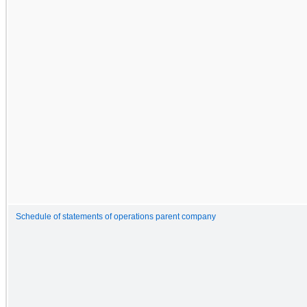
Schedule of statements of operations parent company