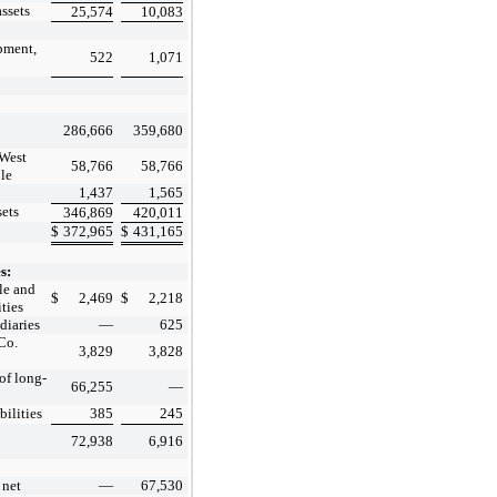
assets
25,574
10,083
pment,
522
1,071
286,666
359,680
 West
58,766
58,766
ble
1,437
1,565
sets
346,869
420,011
$
372,965
$
431,165
s:
le and
$
2,469
$
2,218
ities
diaries
—
625
Co.
3,829
3,828
of long-
66,255
—
bilities
385
245
72,938
6,916
 net
—
67,530