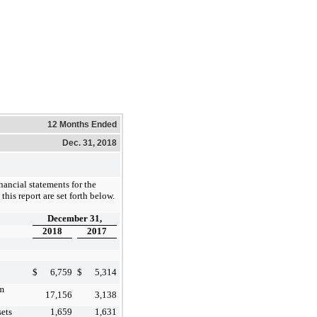
12 Months Ended
Dec. 31, 2018
ancial statements for the
this report are set forth below.
December 31,
2018
2017
$
6,759
$
5,314
om
17,156
3,138
sets
1,659
1,631