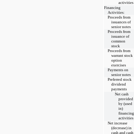
activities
Financing
Activities:
Proceeds from
issuances of
senior notes
Proceeds from
issuance of
common
stock
Proceeds from
warrant stock
option
exercises
Payments on
senior notes
Preferred stock
dividend
payments
Net cash
provided
by (used
in)
financing
activities
Net increase
(decrease) in
cash and cash