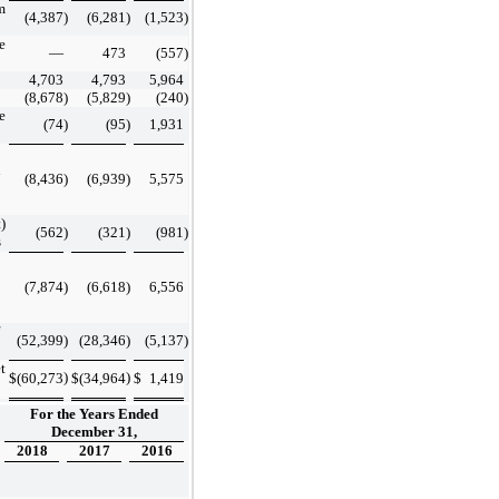
m
(4,387
)
(6,281
)
(1,523
)
e
—
473
(557
)
4,703
4,793
5,964
(8,678
)
(5,829
)
(240
)
e
(74
)
(95
)
1,931
n
(8,436
)
(6,939
)
5,575
)
(562
)
(321
)
(981
)
s
(7,874
)
(6,618
)
6,556
(52,399
)
(28,346
)
(5,137
)
t
)
)
$
(60,273
$
(34,964
$
1,419
For the Years Ended
December 31,
2018
2017
2016