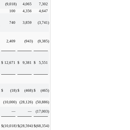
(9,018
)
4,065
7,302
100
4,356
4,647
740
3,859
(3,741
)
d
2,409
(943
)
(9,385
)
$
12,671
$
9,381
$
5,551
$
(18
)
$
(468
)
$
(465
)
(10,000
)
(28,126
)
(50,886
)
—
—
(17,003
)
)
)
)
$
(10,018
$
(28,594
$
(68,354