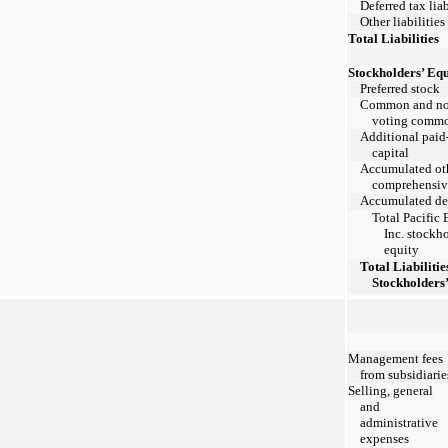
Deferred tax liab
Other liabilities
Total Liabilities
Stockholders’ Equ
Preferred stock
Common and no
voting commo
Additional paid
capital
Accumulated ot
comprehensiv
Accumulated def
Total Pacific 
Inc. stockho
equity
Total Liabilitie
Stockholders
Management fees
from subsidiarie
Selling, general
and
administrative
expenses