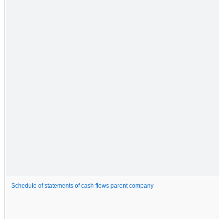
Schedule of statements of cash flows parent company