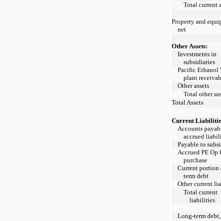
Total current 
Property and equi
net
Other Assets:
Investments in
subsidiaries
Pacific Ethanol
plant receiva
Other assets
Total other as
Total Assets
Current Liabilitie
Accounts payab
accrued liabil
Payable to subsi
Accrued PE Op 
purchase
Current portion 
term debt
Other current lia
Total current
liabilities
Long-term debt,