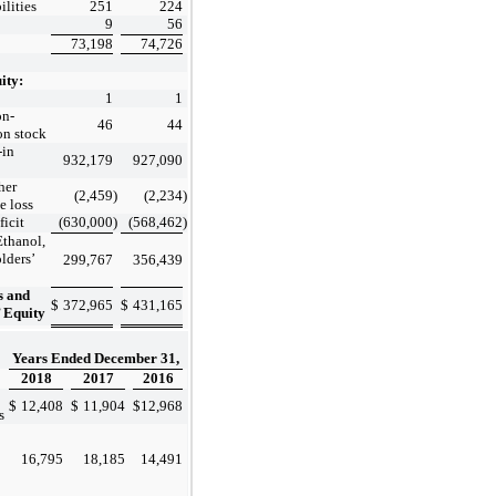
ilities
251
224
9
56
73,198
74,726
ity:
1
1
n-
46
44
n stock
-in
932,179
927,090
her
(2,459
)
(2,234
)
e loss
icit
(630,000
)
(568,462
)
Ethanol,
lders’
299,767
356,439
s and
$
372,965
$
431,165
’ Equity
Years Ended December 31,
2018
2017
2016
$
12,408
$
11,904
$
12,968
s
16,795
18,185
14,491