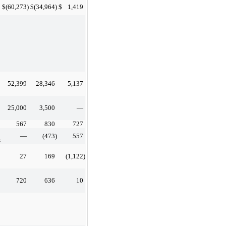
$
(60,273
)
$
(34,964
)
$
1,419
52,399
28,346
5,137
25,000
3,500
—
567
830
727
—
(473
)
557
s
27
169
(1,122
)
720
636
10