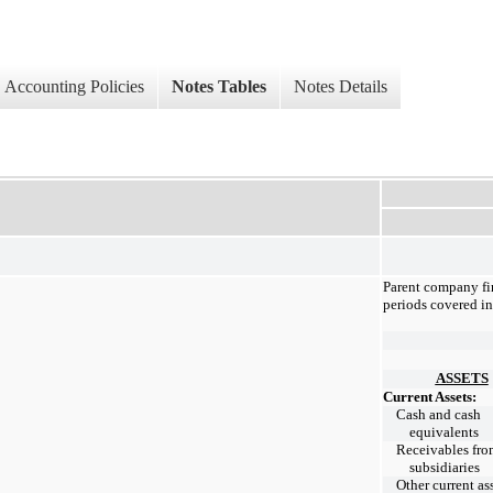
Accounting Policies
Notes Tables
Notes Details
Parent company fin
periods covered in 
ASSETS
Current Assets:
Cash and cash
equivalents
Receivables fr
subsidiaries
Other current as