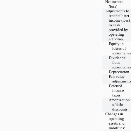
Net income
(loss)
Adjustments to
reconcile net
income (loss)
to cash
provided by
operating
activities:
Equity in
losses of
subsidiaries
Dividends
from
subsidiaries
Depreciation
Fair value
adjustment
Deferred
income
taxes
Amortization
of debt
discounts
Changes in
operating
assets and
liabilities: