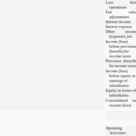
Loss fro
operations
Fair valu
adjustments
Interest income
Interest expense
Other incom
(expense), net
Income (loss)
before provisio
(benefit) for
income taxes
Provision (benefit
for income taxe
Income (loss)
before equity in
earnings of
subsidiaries
Equity in losses of
subsidiaries
Consolidated ne
income (loss)
Operating
Activities: