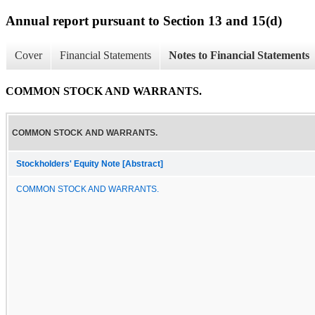
Annual report pursuant to Section 13 and 15(d)
Cover
Financial Statements
Notes to Financial Statements
COMMON STOCK AND WARRANTS.
COMMON STOCK AND WARRANTS.
Stockholders' Equity Note [Abstract]
COMMON STOCK AND WARRANTS.