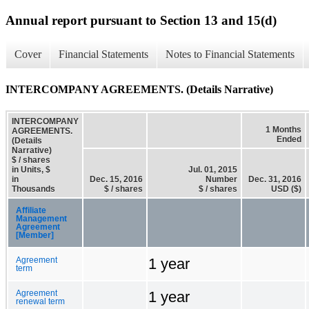
Annual report pursuant to Section 13 and 15(d)
Cover
Financial Statements
Notes to Financial Statements
INTERCOMPANY AGREEMENTS. (Details Narrative)
INTERCOMPANY
1 Months
AGREEMENTS.
Ended
(Details
Narrative)
$ / shares
in Units, $
Jul. 01, 2015
in
Dec. 15, 2016
Number
Dec. 31, 2016
Thousands
$ / shares
$ / shares
USD ($)
Affiliate
Management
Agreement
[Member]
1 year
Agreement
term
1 year
Agreement
renewal term