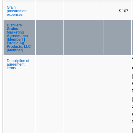
Grain
procurement
$ 107
expenses
Distillers
Grains
Marketing
Agreements
[Member] |
Pacific Ag.
Products, LLC
[Member]
Description of
agreement
terms