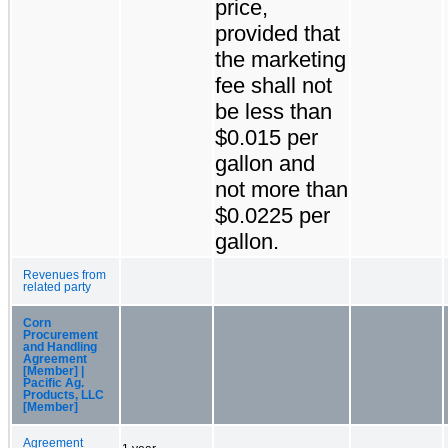
price,
provided that
the marketing
fee shall not
be less than
$0.015 per
gallon and
not more than
$0.0225 per
gallon.
Revenues from
related party
Corn
Procurement
and Handling
Agreement
[Member] |
Pacific Ag.
Products, LLC
[Member]
Agreement