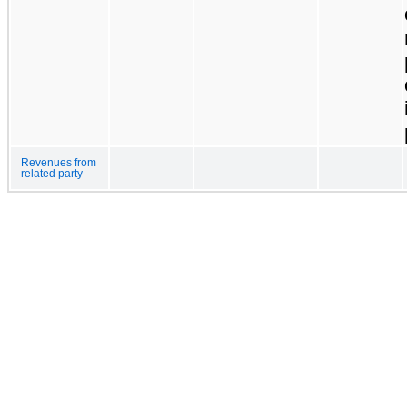
Revenues from
related party