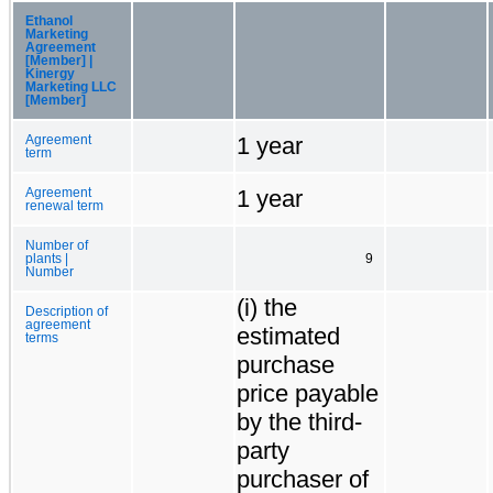
Ethanol
Marketing
Agreement
[Member] |
Kinergy
Marketing LLC
[Member]
1 year
Agreement
term
1 year
Agreement
renewal term
Number of
plants |
9
Number
(i) the
Description of
agreement
estimated
terms
purchase
price payable
by the third-
party
purchaser of