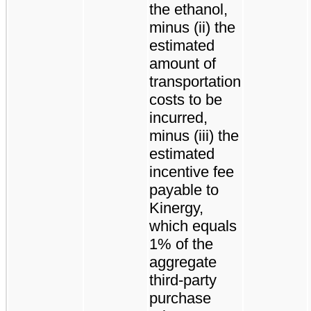
the ethanol,
minus (ii) the
estimated
amount of
transportation
costs to be
incurred,
minus (iii) the
estimated
incentive fee
payable to
Kinergy,
which equals
1% of the
aggregate
third-party
purchase