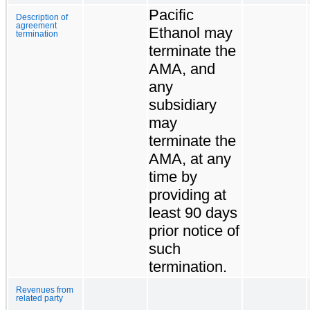
Pacific
Description of
agreement
Ethanol may
termination
terminate the
AMA, and
any
subsidiary
may
terminate the
AMA, at any
time by
providing at
least 90 days
prior notice of
such
termination.
Revenues from
related party