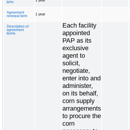
1 year
term
Agreement
1 year
renewal term
Each facility
Description of
agreement
appointed
terms
PAP as its
exclusive
agent to
solicit,
negotiate,
enter into and
administer,
on its behalf,
corn supply
arrangements
to procure the
corn