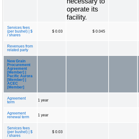
necessary to
operate its
facility.
Services fees
(per bushel) | $
$ 0.03
$ 0.045
/ shares
Revenues from
related party
New Grain
Procurement
Agreement
[Member] |
Pacific Aurora
[Member] |
ACEC
[Member]
Agreement
1 year
term
Agreement
1 year
renewal term
Services fees
(per bushel) | $
$ 0.03
/ shares