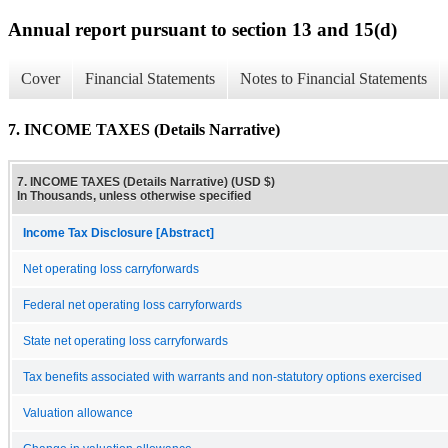
Annual report pursuant to section 13 and 15(d)
Cover
Financial Statements
Notes to Financial Statements
7. INCOME TAXES (Details Narrative)
7. INCOME TAXES (Details Narrative) (USD $)
In Thousands, unless otherwise specified
Income Tax Disclosure [Abstract]
Net operating loss carryforwards
Federal net operating loss carryforwards
State net operating loss carryforwards
Tax benefits associated with warrants and non-statutory options exercised
Valuation allowance