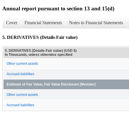
Annual report pursuant to section 13 and 15(d)
Cover
Financial Statements
Notes to Financial Statements
5. DERIVATIVES (Details-Fair value)
5. DERIVATIVES (Details-Fair value) (USD $)
In Thousands, unless otherwise specified
Other current assets
Accrued liabilities
Estimate of Fair Value, Fair Value Disclosure [Member]
Other current assets
Accrued liabilities