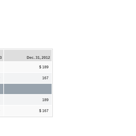
13
Dec. 31, 2012
1
$ 189
9
167
1
189
9
$ 167