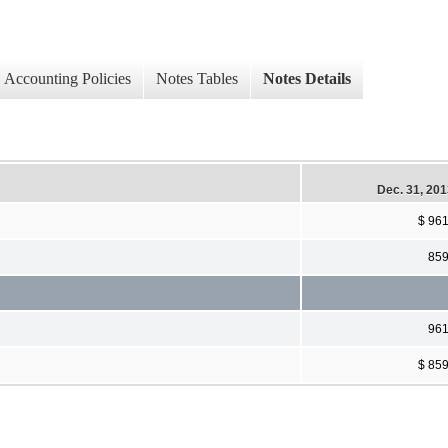
Accounting Policies
Notes Tables
Notes Details
Dec. 31, 20
$ 96
85
96
$ 85