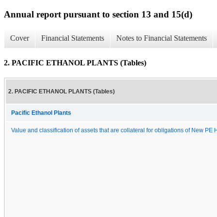
Annual report pursuant to section 13 and 15(d)
Cover
Financial Statements
Notes to Financial Statements
2. PACIFIC ETHANOL PLANTS (Tables)
2. PACIFIC ETHANOL PLANTS (Tables)
Pacific Ethanol Plants
Value and classification of assets that are collateral for obligations of New PE