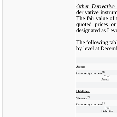
Other Derivative
derivative instru
The fair value of
quoted prices o
designated as Leve
The following tab
by level at Decem
Assets:
(1)
Commodity contracts
Total
Assets
Liabilities:
(2)
Warrants
(3)
Commodity contracts
Total
Liabilities
__________