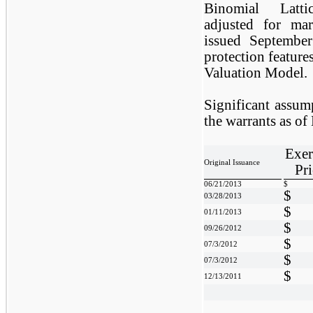
Binomial Latti
adjusted for mark
issued September
protection feature
Valuation Model.
Significant assump
the warrants as o
Exer
Original Issuance
Pri
06/21/2013
$
$
03/28/2013
$
01/11/2013
$
09/26/2012
$
07/3/2012
$
07/3/2012
$
12/13/2011