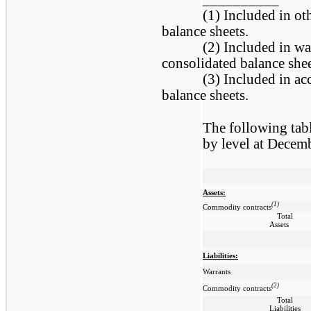
(1) Included in ot
balance sheets.
(2) Included in war
consolidated balance shee
(3) Included in acc
balance sheets.
The following tab
by level at Decem
Assets:
(1)
Commodity contracts
Total
Assets
Liabilities:
Warrants
(2)
Commodity contracts
Total
Liabilities