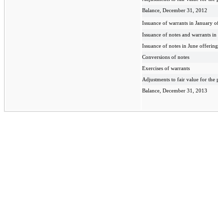
Balance, December 31, 2012
Issuance of warrants in January o
Issuance of notes and warrants i
Issuance of notes in June offering
Conversions of notes
Exercises of warrants
Adjustments to fair value for the 
Balance, December 31, 2013