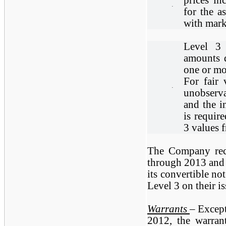
·
for the a
with mark
Level 3 
amounts 
one or mo
For fair 
·
unobserva
and the i
is requir
3 values f
The Company reco
through 2013 and i
its convertible no
Level 3 on their i
Warrants
– Except
2012, the warran