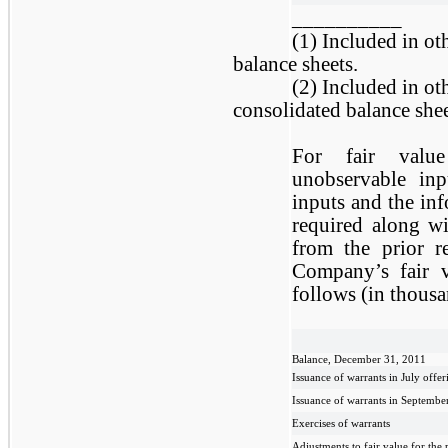
__________
(1) Included in ot
balance sheets.
(2) Included in oth
consolidated balance shee
For fair value
unobservable inp
inputs and the inf
required along wi
from the prior r
Company’s fair v
follows (in thousa
Balance, December 31, 2011
Issuance of warrants in July offer
Issuance of warrants in Septembe
Exercises of warrants
Adjustments to fair value for the 