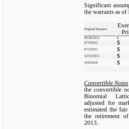
Significant assump
the warrants as o
Exer
Original Issuance
Pri
09/26/2012
$
$
07/3/2012
$
07/3/2012
$
12/13/2011
$
10/6/2010
Convertible Notes
the convertible 
Binomial Latti
adjusted for mar
estimated the fair
the retirement o
2013.