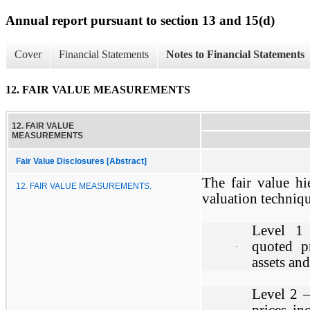
Annual report pursuant to section 13 and 15(d)
Cover
Financial Statements
Notes to Financial Statements
12. FAIR VALUE MEASUREMENTS
12. FAIR VALUE
MEASUREMENTS
Fair Value Disclosures [Abstract]
The fair value hi
12. FAIR VALUE MEASUREMENTS.
valuation technique
Level 1 
quoted pr
·
assets and 
Level 2 –
prices in