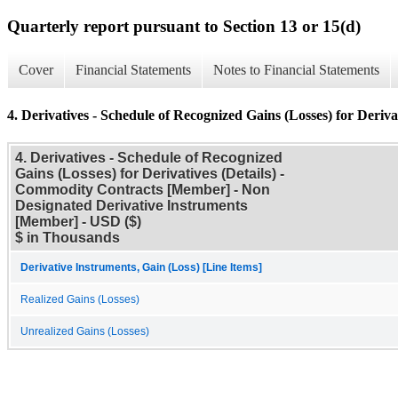
Quarterly report pursuant to Section 13 or 15(d)
Cover
Financial Statements
Notes to Financial Statements
4. Derivatives - Schedule of Recognized Gains (Losses) for Derivat
4. Derivatives - Schedule of Recognized
Gains (Losses) for Derivatives (Details) -
Commodity Contracts [Member] - Non
Designated Derivative Instruments
[Member] - USD ($)
$ in Thousands
Derivative Instruments, Gain (Loss) [Line Items]
Realized Gains (Losses)
Unrealized Gains (Losses)