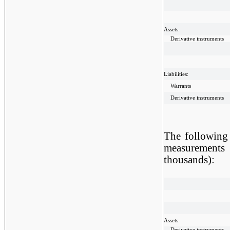
Assets:
Derivative instruments
Liabilities:
Warrants
Derivative instruments
The following 
measurements 
thousands):
Assets:
Derivative instruments