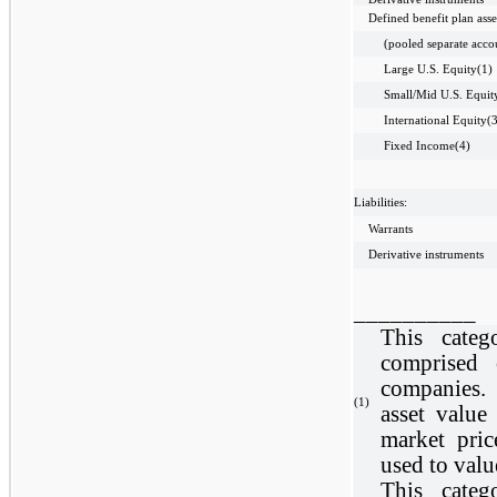
Defined benefit plan asse
(pooled separate acco
Large U.S. Equity(1)
Small/Mid U.S. Equit
International Equity(
Fixed Income(4)
Liabilities:
Warrants
Derivative instruments
__________
This categ
comprised 
companies.
(1)
asset valu
market pric
used to valu
This categ