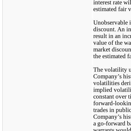
interest rate wi
estimated fair 
Unobservable i
discount. An in
result in an inc
value of the wa
market discount
the estimated f
The volatility 
Company’s hist
volatilities de
implied volati
constant over t
forward-lookin
trades in publi
Company’s histo
a go-forward ba
warrants would 