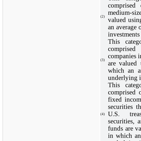
comprised 
medium-siz
(2)
valued usin
an average o
investments 
This categ
comprised
companies i
(3)
are valued 
which an a
underlying i
This categ
comprised o
fixed incom
securities 
U.S. trea
(4)
securities, 
funds are v
in which an