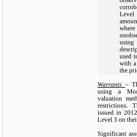
corrob
Level
amoun
where
unobse
using
·
descri
used t
with a
the pr
Warrants
– T
using a Mon
valuation met
restrictions.
issued in 2012
Level 3 on thei
Significant as