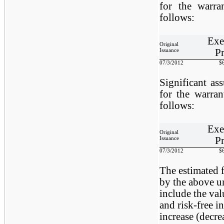
for the warr
follows:
Exe
Original
Pr
Issuance
07/3/2012
$
Significant as
for the warra
follows:
Exe
Original
Pr
Issuance
07/3/2012
$
The estimated f
by the above u
include the val
and risk-free in
increase (decrea