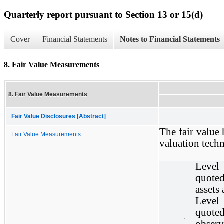
Quarterly report pursuant to Section 13 or 15(d)
Cover
Financial Statements
Notes to Financial Statements
8. Fair Value Measurements
8. Fair Value Measurements
Fair Value Disclosures [Abstract]
The fair value 
Fair Value Measurements
valuation techn
Level
quoted
·
assets 
Level
quoted
·
observ