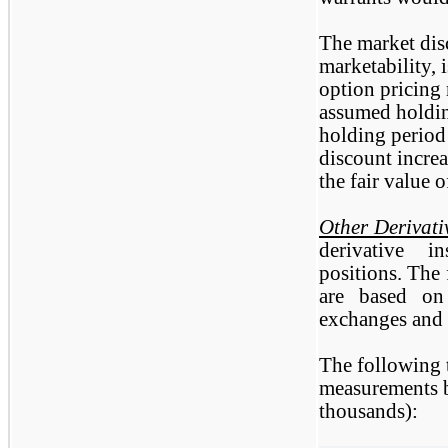
The market disc
marketability, 
option pricing
assumed holdin
holding period 
discount increa
the fair value o
Other Derivati
derivative i
positions. The 
are based on
exchanges and a
The following 
measurements b
thousands):