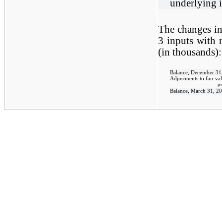
underlying i
The changes in
3 inputs with r
(in thousands):
Balance, December 31
Adjustments to fair val
p
Balance, March 31, 2