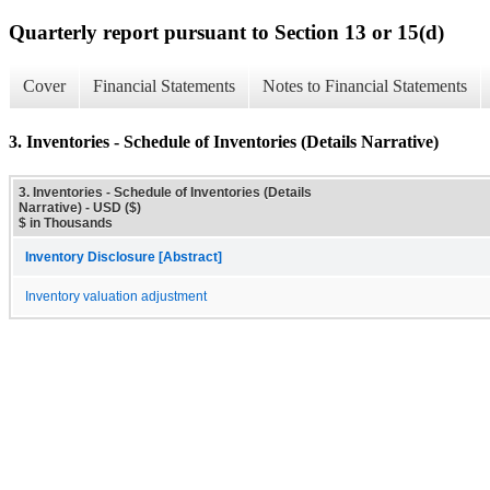
Quarterly report pursuant to Section 13 or 15(d)
Cover
Financial Statements
Notes to Financial Statements
3. Inventories - Schedule of Inventories (Details Narrative)
3. Inventories - Schedule of Inventories (Details
Narrative) - USD ($)
$ in Thousands
Inventory Disclosure [Abstract]
Inventory valuation adjustment