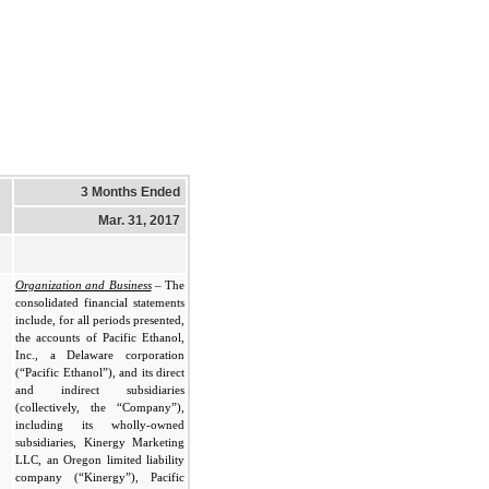
3 Months Ended
Mar. 31, 2017
Organization and Business
– The
consolidated financial statements
include, for all periods presented,
the accounts of Pacific Ethanol,
Inc., a Delaware corporation
(“Pacific Ethanol”), and its direct
and indirect subsidiaries
(collectively, the “Company”),
including its wholly-owned
subsidiaries, Kinergy Marketing
LLC, an Oregon limited liability
company (“Kinergy”), Pacific