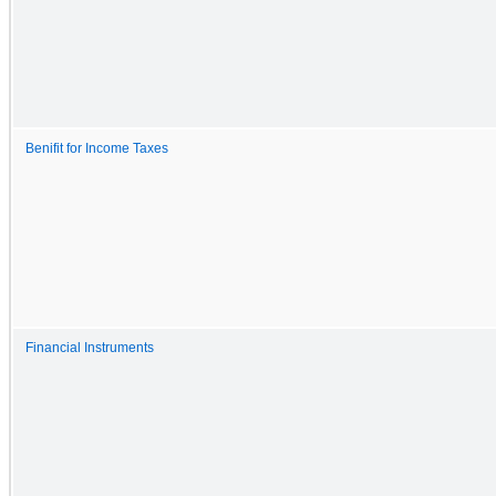
Benifit for Income Taxes
Financial Instruments