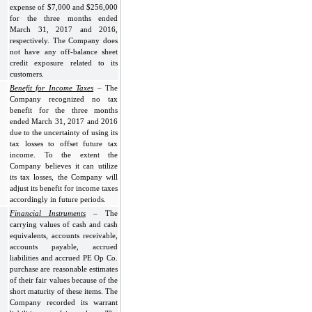
expense of $7,000 and $256,000
for the three months ended
March 31, 2017 and 2016,
respectively. The Company does
not have any off-balance sheet
credit exposure related to its
customers.
Benefit for Income Taxes
– The
Company recognized no tax
benefit for the three months
ended March 31, 2017 and 2016
due to the uncertainty of using its
tax losses to offset future tax
income. To the extent the
Company believes it can utilize
its tax losses, the Company will
adjust its benefit for income taxes
accordingly in future periods.
Financial Instruments
– The
carrying values of cash and cash
equivalents, accounts receivable,
accounts payable, accrued
liabilities and accrued PE Op Co.
purchase are reasonable estimates
of their fair values because of the
short maturity of these items. The
Company recorded its warrant