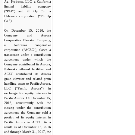
Ag. Products, LLC, a California
limited liability company
(“PAP”) and PE Op Co., a
Delaware corporation (“PE Op
Co.”).
On December 15, 2016, the
Company and Aurora
Cooperative Elevator Company,
a Nebraska cooperative
corporation (“ACEC”), closed a
transaction under a contribution
agreement under which the
Company contributed its Aurora,
Nebraska ethanol facilities and
ACEC contributed its Aurora
grain elevator and related grain
handling assets to Pacific Aurora,
LLC (“Pacific Aurora”) in
exchange for equity interests in
Pacific Aurora. On December 15,
2016, concurrently with the
closing under the contribution
agreement, the Company sold a
portion of its equity interest in
Pacific Aurora to ACEC. As a
result, as of December 15, 2016
and through March 31, 2017, the