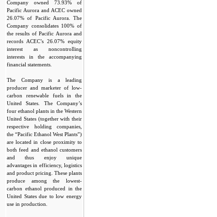
Company owned 73.93% of
Pacific Aurora and ACEC owned
26.07% of Pacific Aurora. The
Company consolidates 100% of
the results of Pacific Aurora and
records ACEC’s 26.07% equity
interest as noncontrolling
interests in the accompanying
financial statements.
The Company is a leading
producer and marketer of low-
carbon renewable fuels in the
United States. The Company’s
four ethanol plants in the Western
United States (together with their
respective holding companies,
the “Pacific Ethanol West Plants”)
are located in close proximity to
both feed and ethanol customers
and thus enjoy unique
advantages in efficiency, logistics
and product pricing. These plants
produce among the lowest-
carbon ethanol produced in the
United States due to low energy
use in production.