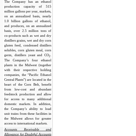
The Company has an ethanol
production capacity of 515
million gallons per year, markets,
on an annualized basis, nearly
1.0 billion gallons of ethanol,
and produces, on an annualized
basis, over 2.5 million tons of
co-products such as wet and dry
distillers grains, wet and dry corn
gluten feed, condensed distillers
solubles, corn gluten meal, corn
germ, distillers yeast and CO
.
2
The Company’s four ethanol
plants in the Midwest (together
with their respective holding
companies, the “Pacific Ethanol
Central Plants”) are located in the
heart of the Corn Belt, benefit
from low-cost and abundant
feedstock production and allow
for access to many additional
domestic markets. In addition,
the Company’s ability to load
unit trains from these facilities in
the Midwest allows for greater
access to international markets.
Accounts Receivable and
Allowance for Doubtful Accounts