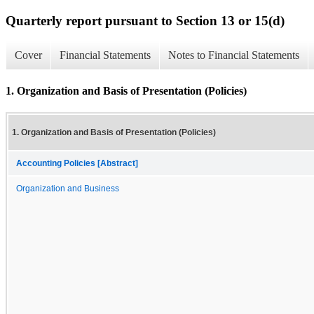
Quarterly report pursuant to Section 13 or 15(d)
Cover
Financial Statements
Notes to Financial Statements
1. Organization and Basis of Presentation (Policies)
1. Organization and Basis of Presentation (Policies)
Accounting Policies [Abstract]
Organization and Business