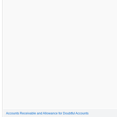
Accounts Receivable and Allowance for Doubtful Accounts