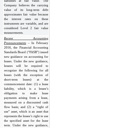
liabilities at fair value. The
Company believes the carrying
value of its long-term debt
approximates fair value because
the interest rates on these
instruments are variable, and are
considered Level 2 fair value
measurements.
Recent Accounting
Pronouncements
– In February
2016, the Financial Accounting
Standards Board (“FASB”) issued
new guidance on accounting for
leases. Under the new guidance,
lessees will be required to
recognize the following for all
leases (with the exception of
short-term leases) at the
commencement date: (1) a lease
liability, which is a lessee’s
obligation to make lease
payments arising from a lease,
measured on a discounted cash
flow basis; and (2) a “right of
use” asset, which is an asset that
represents the lessee’s right to use
the specified asset for the lease
term. Under the new guidance,