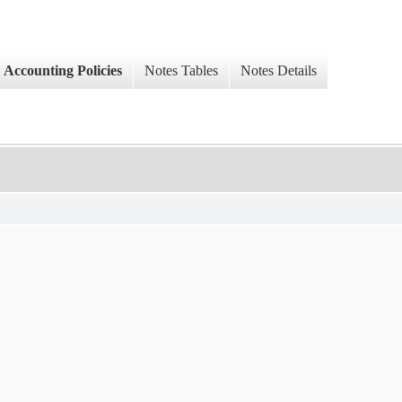
Accounting Policies
Notes Tables
Notes Details