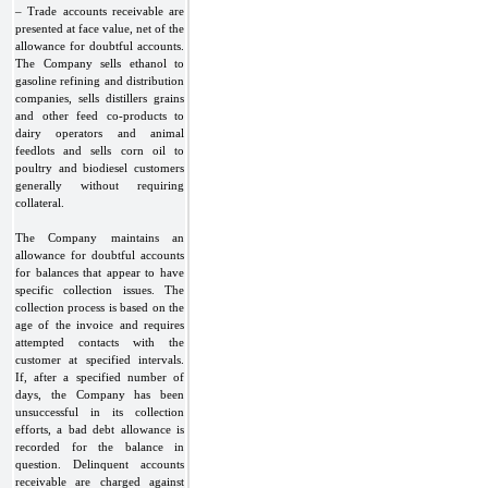
– Trade accounts receivable are
presented at face value, net of the
allowance for doubtful accounts.
The Company sells ethanol to
gasoline refining and distribution
companies, sells distillers grains
and other feed co-products to
dairy operators and animal
feedlots and sells corn oil to
poultry and biodiesel customers
generally without requiring
collateral.
The Company maintains an
allowance for doubtful accounts
for balances that appear to have
specific collection issues. The
collection process is based on the
age of the invoice and requires
attempted contacts with the
customer at specified intervals.
If, after a specified number of
days, the Company has been
unsuccessful in its collection
efforts, a bad debt allowance is
recorded for the balance in
question. Delinquent accounts
receivable are charged against