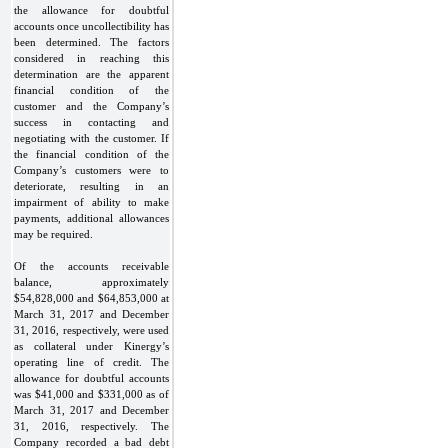
the allowance for doubtful
accounts once uncollectibility has
been determined. The factors
considered in reaching this
determination are the apparent
financial condition of the
customer and the Company’s
success in contacting and
negotiating with the customer. If
the financial condition of the
Company’s customers were to
deteriorate, resulting in an
impairment of ability to make
payments, additional allowances
may be required.
Of the accounts receivable
balance, approximately
$54,828,000 and $64,853,000 at
March 31, 2017 and December
31, 2016, respectively, were used
as collateral under Kinergy’s
operating line of credit. The
allowance for doubtful accounts
was $41,000 and $331,000 as of
March 31, 2017 and December
31, 2016, respectively. The
Company recorded a bad debt