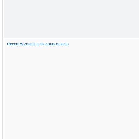
Recent Accounting Pronouncements