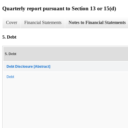
Quarterly report pursuant to Section 13 or 15(d)
Cover
Financial Statements
Notes to Financial Statements
5. Debt
5. Debt
Debt Disclosure [Abstract]
Debt