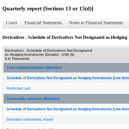
Quarterly report [Sections 13 or 15(d)]
Cover
Financial Statements
Notes to Financial Statements
Derivatives - Schedule of Derivatives Not Designated as Hedging 
Derivatives - Schedule of Derivatives Not Designated
as Hedging Instruments (Details) - USD ($)
$ in Thousands
Cash collateral balance [Member]
Schedule of Derivatives Not Designated as Hedging Instruments [Line Item
Restricted cash
Commodity contracts [Member]
Schedule of Derivatives Not Designated as Hedging Instruments [Line Item
Derivative instruments, Assets