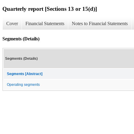
Quarterly report [Sections 13 or 15(d)]
Cover
Financial Statements
Notes to Financial Statements
Segments (Details)
Segments (Details)
Segments [Abstract]
Operating segments