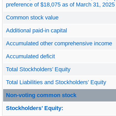
preference of $18,075 as of March 31, 2025
Common stock value
Additional paid-in capital
Accumulated other comprehensive income
Accumulated deficit
Total Stockholders’ Equity
Total Liabilities and Stockholders’ Equity
Non-voting common stock
Stockholders’ Equity: