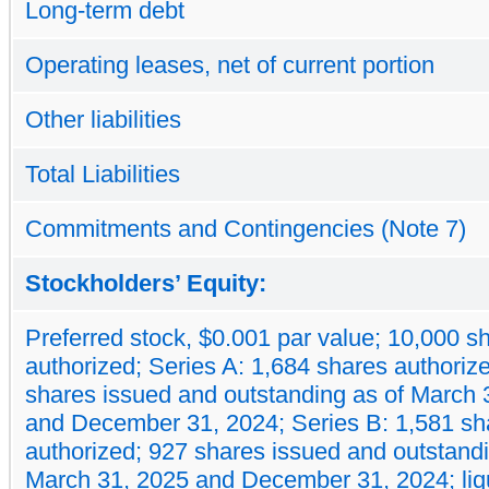
Long-term debt
Operating leases, net of current portion
Other liabilities
Total Liabilities
Commitments and Contingencies (Note 7)
Stockholders’ Equity:
Preferred stock, $0.001 par value; 10,000 s
authorized; Series A: 1,684 shares authoriz
shares issued and outstanding as of March 
and December 31, 2024; Series B: 1,581 sh
authorized; 927 shares issued and outstandi
March 31, 2025 and December 31, 2024; liq