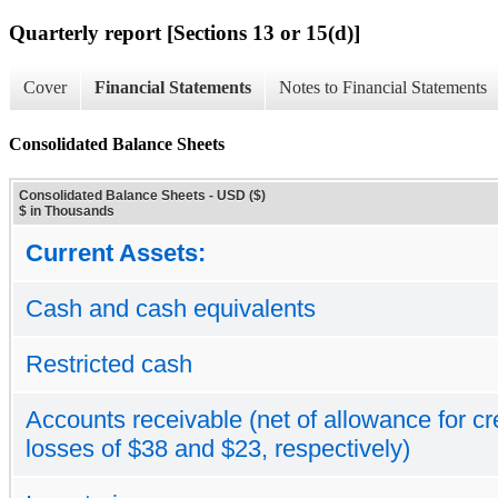
Quarterly report [Sections 13 or 15(d)]
Cover
Financial Statements
Notes to Financial Statements
Consolidated Balance Sheets
Consolidated Balance Sheets - USD ($)
$ in Thousands
Current Assets:
Cash and cash equivalents
Restricted cash
Accounts receivable (net of allowance for cr
losses of $38 and $23, respectively)