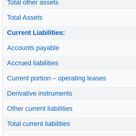
Total other assets
Total Assets
Current Liabilities:
Accounts payable
Accrued liabilities
Current portion – operating leases
Derivative instruments
Other current liabilities
Total current liabilities