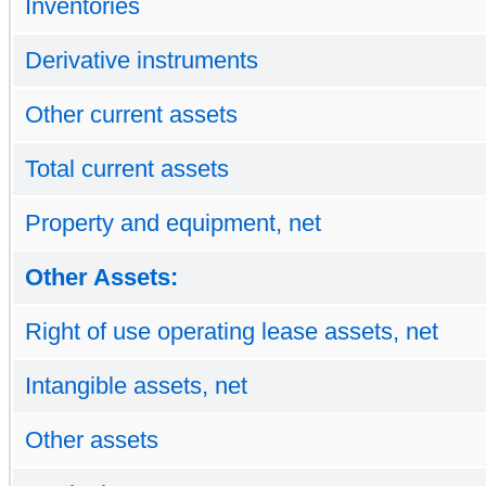
Inventories
Derivative instruments
Other current assets
Total current assets
Property and equipment, net
Other Assets:
Right of use operating lease assets, net
Intangible assets, net
Other assets