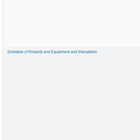
Schedule of Property and Equipment and Intangibles