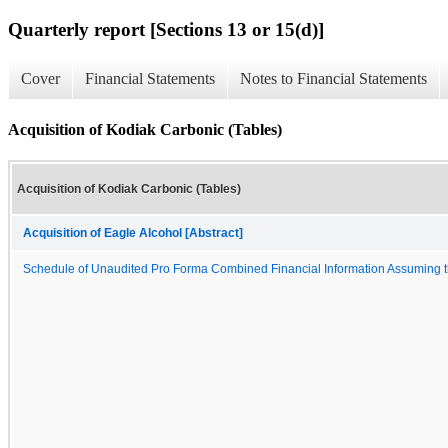
Quarterly report [Sections 13 or 15(d)]
Cover
Financial Statements
Notes to Financial Statements
Acquisition of Kodiak Carbonic (Tables)
Acquisition of Kodiak Carbonic (Tables)
Acquisition of Eagle Alcohol [Abstract]
Schedule of Unaudited Pro Forma Combined Financial Information Assuming t