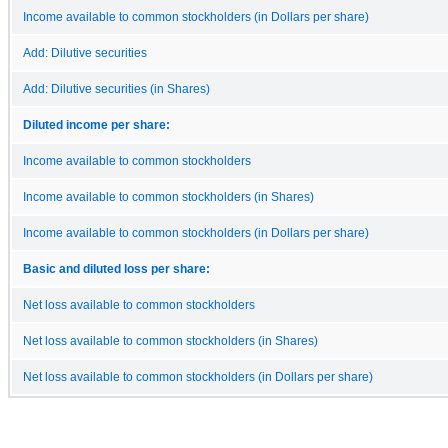
Income available to common stockholders (in Dollars per share)
Add: Dilutive securities
Add: Dilutive securities (in Shares)
Diluted income per share:
Income available to common stockholders
Income available to common stockholders (in Shares)
Income available to common stockholders (in Dollars per share)
Basic and diluted loss per share:
Net loss available to common stockholders
Net loss available to common stockholders (in Shares)
Net loss available to common stockholders (in Dollars per share)