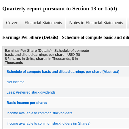
Quarterly report pursuant to Section 13 or 15(d)
Cover
Financial Statements
Notes to Financial Statements
Earnings Per Share (Details) - Schedule of compute basic and dil
Earnings Per Share (Details) - Schedule of compute
basic and diluted earnings per share - USD ($)
$ / shares in Units, shares in Thousands, $ in
Thousands
Schedule of compute basic and diluted earnings per share [Abstract]
Net income
Less: Preferred stock dividends
Basic income per share:
Income available to common stockholders
Income available to common stockholders (in Shares)