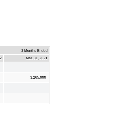
3 Months Ended
22
Mar. 31, 2021
0
3,265,000
9
6