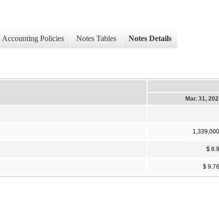
Accounting Policies
Notes Tables
Notes Details
Mar. 31, 20
1,339,00
$ 8.
$ 9.7