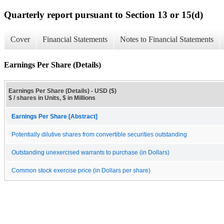
Quarterly report pursuant to Section 13 or 15(d)
Cover
Financial Statements
Notes to Financial Statements
Earnings Per Share (Details)
Earnings Per Share (Details) - USD ($)
$ / shares in Units, $ in Millions
Earnings Per Share [Abstract]
Potentially dilutive shares from convertible securities outstanding
Outstanding unexercised warrants to purchase (in Dollars)
Common stock exercise price (in Dollars per share)