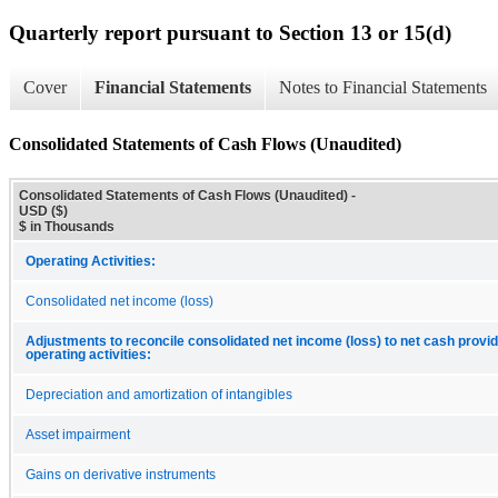
Quarterly report pursuant to Section 13 or 15(d)
Cover
Financial Statements
Notes to Financial Statements
Consolidated Statements of Cash Flows (Unaudited)
Consolidated Statements of Cash Flows (Unaudited) -
USD ($)
$ in Thousands
Operating Activities:
Consolidated net income (loss)
Adjustments to reconcile consolidated net income (loss) to net cash provid
operating activities:
Depreciation and amortization of intangibles
Asset impairment
Gains on derivative instruments