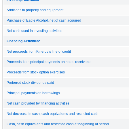
Additions to property and equipment
Purchase of Eagle Alcohol, net of cash acquired
Net cash used in investing activities
Financing Activities:
Net proceeds from Kinergy’s line of credit
Proceeds from principal payments on notes receivable
Proceeds from stock option exercises
Preferred stock dividends paid
Principal payments on borrowings
Net cash provided by financing activities
Net decrease in cash, cash equivalents and restricted cash
Cash, cash equivalents and restricted cash at beginning of period