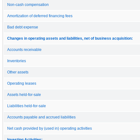
Non-cash compensation
Amortization of deferred financing fees
Bad debt expense
Changes in operating assets and liabilities, net of business acquisition:
Accounts receivable
Inventories
Other assets
Operating leases
Assets held-for-sale
Liabilities held-for-sale
Accounts payable and accrued liabilities
Net cash provided by (used in) operating activities
Investing Activities: