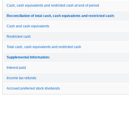
Cash, cash equivalents and restricted cash at end of period
Reconciliation of total cash, cash equivalents and restricted cash:
Cash and cash equivalents
Restricted cash
Total cash, cash equivalents and restricted cash
Supplemental Information:
Interest paid
Income tax refunds
Accrued preferred stock dividends