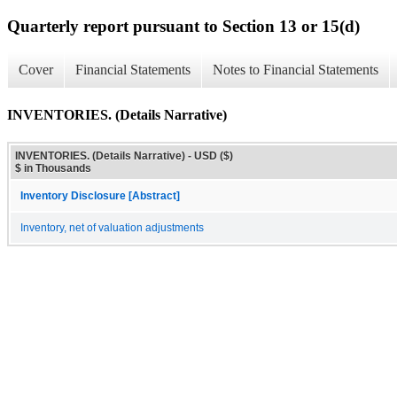
Quarterly report pursuant to Section 13 or 15(d)
Cover
Financial Statements
Notes to Financial Statements
INVENTORIES. (Details Narrative)
INVENTORIES. (Details Narrative) - USD ($)
$ in Thousands
Inventory Disclosure [Abstract]
Inventory, net of valuation adjustments