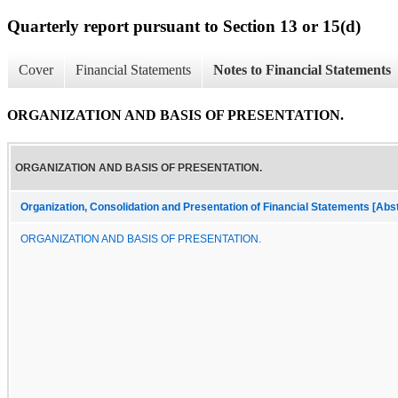
Quarterly report pursuant to Section 13 or 15(d)
Cover
Financial Statements
Notes to Financial Statements
ORGANIZATION AND BASIS OF PRESENTATION.
ORGANIZATION AND BASIS OF PRESENTATION.
Organization, Consolidation and Presentation of Financial Statements [Abs
ORGANIZATION AND BASIS OF PRESENTATION.