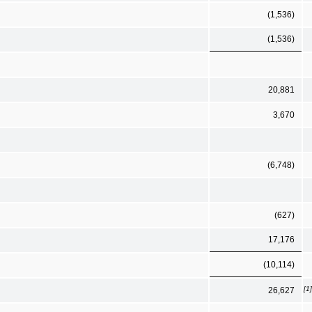
(1,536)
(1,536)
20,881
3,670
(6,748)
(627)
17,176
(10,114)
[1]
26,627