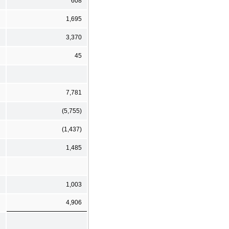
608
1,695
3,370
45
7,781
(5,755)
(1,437)
1,485
1,003
4,906