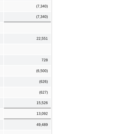
(7,340)
(7,340)
22,551
728
(6,500)
(626)
(627)
15,526
13,092
49,489