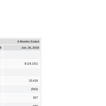
6 Months Ended
19
Jun. 30, 2018
$ (24,101)
20,418
(563)
357