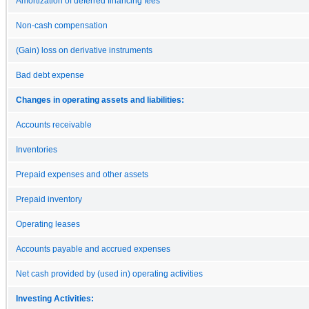
Amortization of deferred financing fees
Non-cash compensation
(Gain) loss on derivative instruments
Bad debt expense
Changes in operating assets and liabilities:
Accounts receivable
Inventories
Prepaid expenses and other assets
Prepaid inventory
Operating leases
Accounts payable and accrued expenses
Net cash provided by (used in) operating activities
Investing Activities: