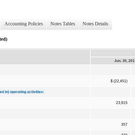
Accounting Policies
Notes Tables
Notes Details
ed)
Jun. 30, 20
$ (22,451)
d in) operating activities:
23,915
357