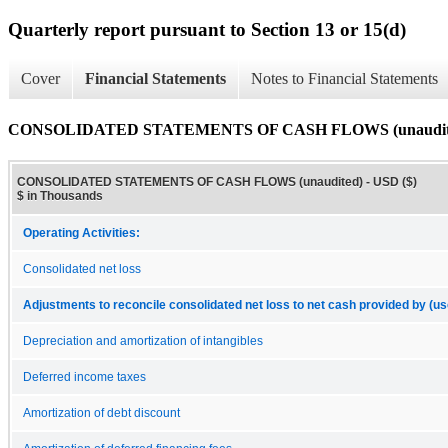
Quarterly report pursuant to Section 13 or 15(d)
Cover
Financial Statements
Notes to Financial Statements
CONSOLIDATED STATEMENTS OF CASH FLOWS (unaudit
CONSOLIDATED STATEMENTS OF CASH FLOWS (unaudited) - USD ($)
$ in Thousands
Operating Activities:
Consolidated net loss
Adjustments to reconcile consolidated net loss to net cash provided by (use
Depreciation and amortization of intangibles
Deferred income taxes
Amortization of debt discount