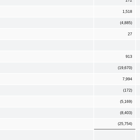
272
1,518
(4,885)
27
913
(19,670)
7,994
(172)
(5,169)
(8,403)
(25,754)