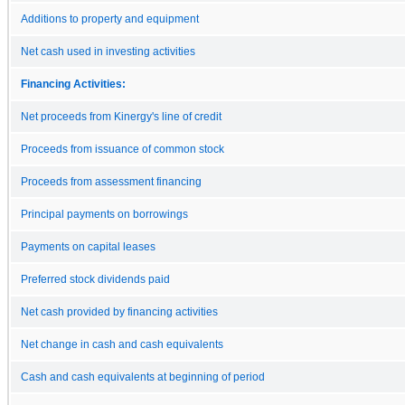
Additions to property and equipment
Net cash used in investing activities
Financing Activities:
Net proceeds from Kinergy's line of credit
Proceeds from issuance of common stock
Proceeds from assessment financing
Principal payments on borrowings
Payments on capital leases
Preferred stock dividends paid
Net cash provided by financing activities
Net change in cash and cash equivalents
Cash and cash equivalents at beginning of period