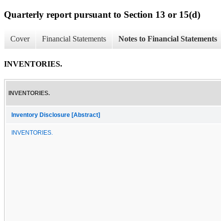
Quarterly report pursuant to Section 13 or 15(d)
Cover
Financial Statements
Notes to Financial Statements
INVENTORIES.
INVENTORIES.
Inventory Disclosure [Abstract]
INVENTORIES.