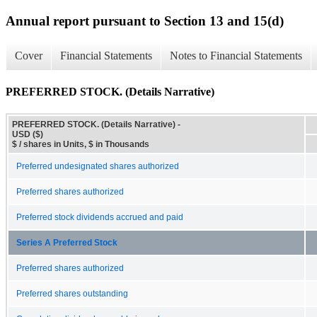
Annual report pursuant to Section 13 and 15(d)
Cover
Financial Statements
Notes to Financial Statements
PREFERRED STOCK. (Details Narrative)
PREFERRED STOCK. (Details Narrative) -
USD ($)
$ / shares in Units, $ in Thousands
Preferred undesignated shares authorized
Preferred shares authorized
Preferred stock dividends accrued and paid
Series A Preferred Stock
Preferred shares authorized
Preferred shares outstanding