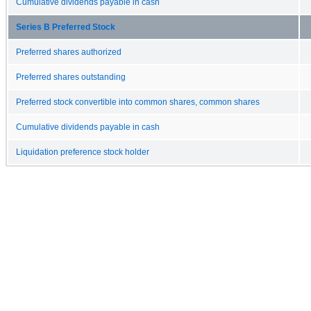
Cumulative dividends payable in cash
Series B Preferred Stock
Preferred shares authorized
Preferred shares outstanding
Preferred stock convertible into common shares, common shares
Cumulative dividends payable in cash
Liquidation preference stock holder