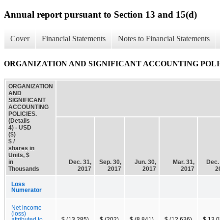
Annual report pursuant to Section 13 and 15(d)
Cover
Financial Statements
Notes to Financial Statements
ORGANIZATION AND SIGNIFICANT ACCOUNTING POLICIES
ORGANIZATION
AND
SIGNIFICANT
ACCOUNTING
POLICIES.
(Details
4) - USD
($)
$ /
shares in
Units, $
in
Dec. 31,
Sep. 30,
Jun. 30,
Mar. 31,
Dec.
Thousands
2017
2017
2017
2017
2
Loss
Numerator
Net income
(loss)
attributed to
$ (13,285)
$ (202)
$ (8,841)
$ (12,636)
$ 13,