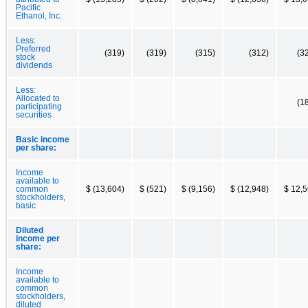
Pacific
Ethanol, Inc.
Less:
Preferred
(319)
(319)
(315)
(312)
(3
stock
dividends
Less:
Allocated to
(1
participating
securities
Basic income
per share:
Income
available to
common
$ (13,604)
$ (521)
$ (9,156)
$ (12,948)
$ 12,
stockholders,
basic
Diluted
income per
share:
Income
available to
common
stockholders,
diluted