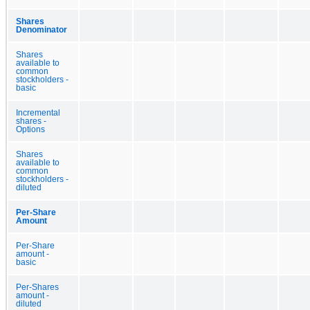
Shares
Denominator
Shares
available to
common
stockholders -
basic
Incremental
shares -
Options
Shares
available to
common
stockholders -
diluted
Per-Share
Amount
Per-Share
amount -
basic
Per-Shares
amount -
diluted