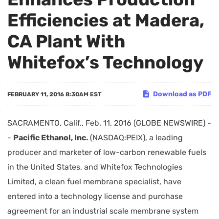
Efficiencies at Madera,
CA Plant With
Whitefox’s Technology
Download as PDF
FEBRUARY 11, 2016 8:30AM EST
SACRAMENTO, Calif., Feb. 11, 2016 (GLOBE NEWSWIRE) -
-
Pacific Ethanol, Inc.
(NASDAQ:PEIX), a leading
producer and marketer of low-carbon renewable fuels
in the United States, and Whitefox Technologies
Limited, a clean fuel membrane specialist, have
entered into a technology license and purchase
agreement for an industrial scale membrane system