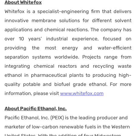
About Whitefox
Whitefox is a specialist-engineering firm that delivers
innovative membrane solutions for different solvent
applications and chemical reactions. The company has
over 10 years’ industrial experience, focused on
providing the most energy and water-efficient
separation systems worldwide. Projects range from
integrating chemical reactors and recycling waste
ethanol in pharmaceutical plants to producing high-
quality potable and biofuel grade ethanol. For more
information, please visit
www.whitefox.com
About Pacific Ethanol, Inc.
Pacific Ethanol, Inc. (PEIX) is the leading producer and
marketer of low-carbon renewable fuels in the Western
United States. With the addition of four Midwestern