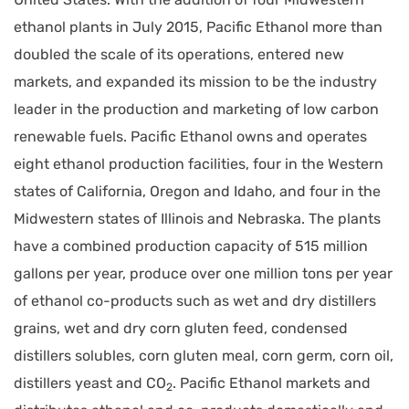
ethanol plants in July 2015, Pacific Ethanol more than
doubled the scale of its operations, entered new
markets, and expanded its mission to be the industry
leader in the production and marketing of low carbon
renewable fuels. Pacific Ethanol owns and operates
eight ethanol production facilities, four in the Western
states of California, Oregon and Idaho, and four in the
Midwestern states of Illinois and Nebraska. The plants
have a combined production capacity of 515 million
gallons per year, produce over one million tons per year
of ethanol co-products such as wet and dry distillers
grains, wet and dry corn gluten feed, condensed
distillers solubles, corn gluten meal, corn germ, corn oil,
distillers yeast and CO
. Pacific Ethanol markets and
2