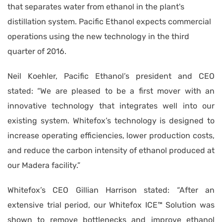
that separates water from ethanol in the plant's
distillation system. Pacific Ethanol expects commercial
operations using the new technology in the third
quarter of 2016.
Neil Koehler, Pacific Ethanol’s president and CEO
stated: “We are pleased to be a first mover with an
innovative technology that integrates well into our
existing system. Whitefox’s technology is designed to
increase operating efficiencies, lower production costs,
and reduce the carbon intensity of ethanol produced at
our Madera facility.”
Whitefox’s CEO Gillian Harrison stated: “After an
extensive trial period, our Whitefox ICE™ Solution was
shown to remove bottlenecks and improve ethanol