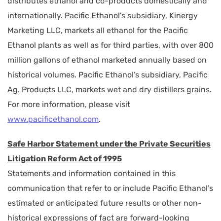
distributes ethanol and co-products domestically and
internationally. Pacific Ethanol’s subsidiary, Kinergy
Marketing LLC, markets all ethanol for the Pacific
Ethanol plants as well as for third parties, with over 800
million gallons of ethanol marketed annually based on
historical volumes. Pacific Ethanol’s subsidiary, Pacific
Ag. Products LLC, markets wet and dry distillers grains.
For more information, please visit
www.pacificethanol.com
.
Safe Harbor Statement under the Private Securities
Litigation Reform Act of 1995
Statements and information contained in this
communication that refer to or include Pacific Ethanol’s
estimated or anticipated future results or other non-
historical expressions of fact are forward-looking