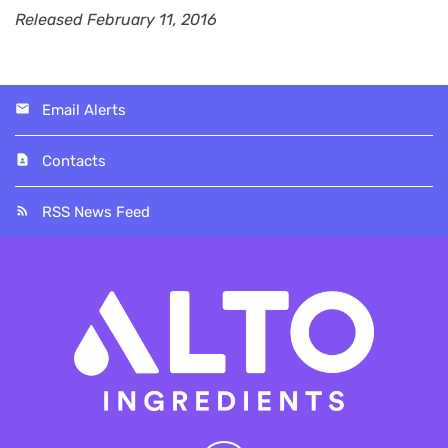
Released February 11, 2016
Email Alerts
Contacts
RSS News Feed