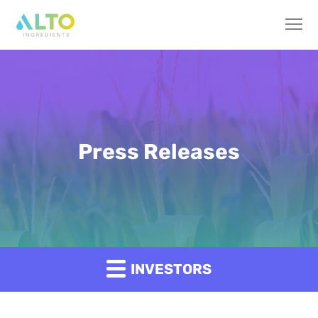
Press Releases
INVESTORS