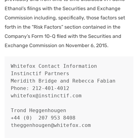
Ethanol’s filings with the Securities and Exchange
Commission including, specifically, those factors set
forth in the “Risk Factors” section contained in the
Company’s Form 10-Q filed with the Securities and
Exchange Commission on November 6, 2015.
Whitefox Contact Information

Instinctif Partners

Meridith Bridge and Rebecca Fabian

Phone: 212-401-4012

whitefox@instinctif.com

Trond Heggenhougen

+44 (0)  207 953 8408

theggenhougen@whitefox.com
