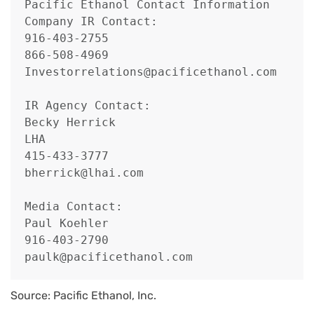
Pacific Ethanol Contact Information

Company IR Contact:

916-403-2755

866-508-4969

Investorrelations@pacificethanol.com

IR Agency Contact:

Becky Herrick

LHA

415-433-3777

bherrick@lhai.com

Media Contact:

Paul Koehler

916-403-2790

paulk@pacificethanol.com
Source: Pacific Ethanol, Inc.