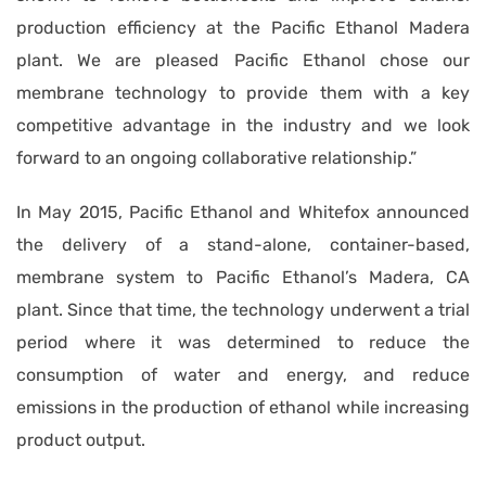
production efficiency at the Pacific Ethanol Madera
plant. We are pleased Pacific Ethanol chose our
membrane technology to provide them with a key
competitive advantage in the industry and we look
forward to an ongoing collaborative relationship.”
In May 2015, Pacific Ethanol and Whitefox announced
the delivery of a stand-alone, container-based,
membrane system to Pacific Ethanol’s Madera, CA
plant. Since that time, the technology underwent a trial
period where it was determined to reduce the
consumption of water and energy, and reduce
emissions in the production of ethanol while increasing
product output.