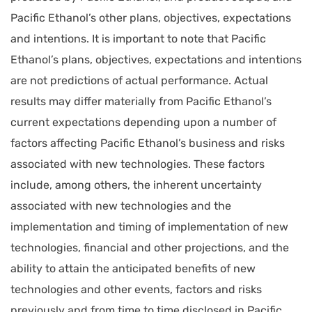
Pacific Ethanol’s other plans, objectives, expectations
and intentions. It is important to note that Pacific
Ethanol’s plans, objectives, expectations and intentions
are not predictions of actual performance. Actual
results may differ materially from Pacific Ethanol’s
current expectations depending upon a number of
factors affecting Pacific Ethanol’s business and risks
associated with new technologies. These factors
include, among others, the inherent uncertainty
associated with new technologies and the
implementation and timing of implementation of new
technologies, financial and other projections, and the
ability to attain the anticipated benefits of new
technologies and other events, factors and risks
previously and from time to time disclosed in Pacific