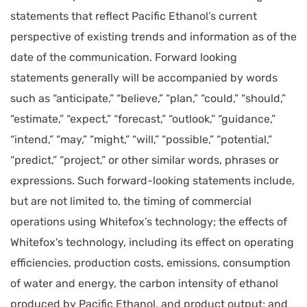
statements that reflect Pacific Ethanol’s current
perspective of existing trends and information as of the
date of the communication. Forward looking
statements generally will be accompanied by words
such as “anticipate,” “believe,” “plan,” “could,” “should,”
“estimate,” “expect,” “forecast,” “outlook,” “guidance,”
“intend,” “may,” “might,” “will,” “possible,” “potential,”
“predict,” “project,” or other similar words, phrases or
expressions. Such forward-looking statements include,
but are not limited to, the timing of commercial
operations using Whitefox’s technology; the effects of
Whitefox’s technology, including its effect on operating
efficiencies, production costs, emissions, consumption
of water and energy, the carbon intensity of ethanol
produced by Pacific Ethanol, and product output; and