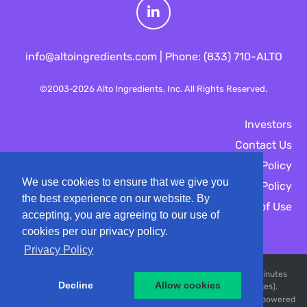
L
info@altoingredients.com | Phone: (833) 710-ALTO
i
©2003-
2026
Alto Ingredients, Inc.
All Rights Reserved.
n
Investors
Contact Us
k
Privacy Policy
We use cookies to ensure that we give you
e
Cookies Policy
the best experience on our website. By
Terms of Use
accepting, you are agreeing to our use of
d
cookies per our privacy policy.
Privacy Policy
I
Market Data copyright © 2026
QuoteMedia
. Data delayed 15 minutes
Decline
Allow cookies
unless otherwise indicated (view
n
delay times
for all exchanges).
RT
EOD
PD
=Real-Time,
=End of Day,
=Previous Day. Market Data powered