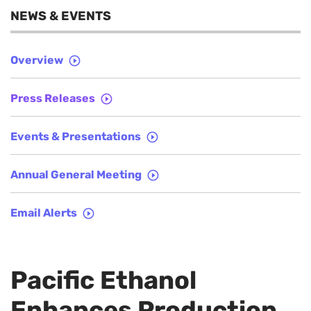
NEWS & EVENTS
Overview
Press Releases
Events & Presentations
Annual General Meeting
Email Alerts
Pacific Ethanol
Enhances Production