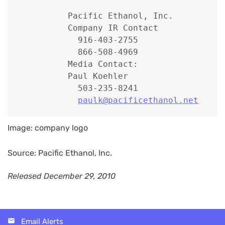
          Pacific Ethanol, Inc.

          Company IR Contact

            916-403-2755

            866-508-4969

          Media Contact:

          Paul Koehler

            503-235-8241

paulk@pacificethanol.net
Image: company logo
Source: Pacific Ethanol, Inc.
Released December 29, 2010
Email Alerts