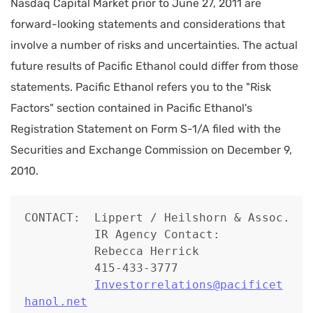
Nasdaq Capital Market prior to June 27, 2011 are
forward-looking statements and considerations that
involve a number of risks and uncertainties. The actual
future results of Pacific Ethanol could differ from those
statements. Pacific Ethanol refers you to the "Risk
Factors" section contained in Pacific Ethanol's
Registration Statement on Form S-1/A filed with the
Securities and Exchange Commission on December 9,
2010.
CONTACT:  Lippert / Heilshorn & Assoc.

          IR Agency Contact:

          Rebecca Herrick

          415-433-3777

Investorrelations@pacificet
hanol.net