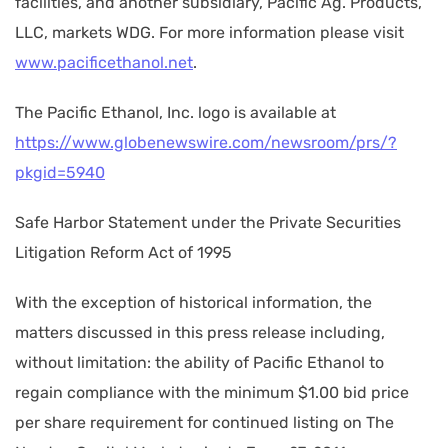
facilities, and another subsidiary, Pacific Ag. Products,
LLC, markets WDG. For more information please visit
www.pacificethanol.net
.
The Pacific Ethanol, Inc. logo is available at
https://www.globenewswire.com/newsroom/prs/?
pkgid=5940
Safe Harbor Statement under the Private Securities
Litigation Reform Act of 1995
With the exception of historical information, the
matters discussed in this press release including,
without limitation: the ability of Pacific Ethanol to
regain compliance with the minimum $1.00 bid price
per share requirement for continued listing on The