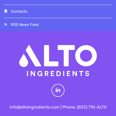
Contacts
RSS News Feed
L
info@altoingredients.com | Phone: (833) 710-ALTO