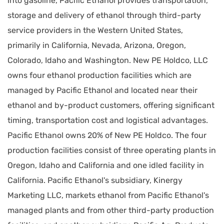
into gasoline, Pacific Ethanol provides transportation,
storage and delivery of ethanol through third-party
service providers in the Western United States,
primarily in California, Nevada, Arizona, Oregon,
Colorado, Idaho and Washington. New PE Holdco, LLC
owns four ethanol production facilities which are
managed by Pacific Ethanol and located near their
ethanol and by-product customers, offering significant
timing, transportation cost and logistical advantages.
Pacific Ethanol owns 20% of New PE Holdco. The four
production facilities consist of three operating plants in
Oregon, Idaho and California and one idled facility in
California. Pacific Ethanol's subsidiary, Kinergy
Marketing LLC, markets ethanol from Pacific Ethanol's
managed plants and from other third-party production