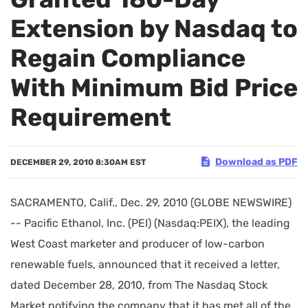
Extension by Nasdaq to
Regain Compliance
With Minimum Bid Price
Requirement
Download as PDF
DECEMBER 29, 2010 8:30AM EST
SACRAMENTO, Calif., Dec. 29, 2010 (GLOBE NEWSWIRE)
-- Pacific Ethanol, Inc. (PEI) (Nasdaq:PEIX), the leading
West Coast marketer and producer of low-carbon
renewable fuels, announced that it received a letter,
dated December 28, 2010, from The Nasdaq Stock
Market notifying the company that it has met all of the