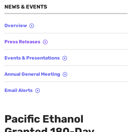
NEWS & EVENTS
Overview
Press Releases
Events & Presentations
Annual General Meeting
Email Alerts
Pacific Ethanol
Granted 180-Day