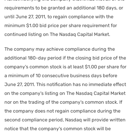
requirements to be granted an additional 180 days, or
until June 27, 2011, to regain compliance with the
minimum $1.00 bid price per share requirement for
continued listing on The Nasdaq Capital Market.
The company may achieve compliance during the
additional 180-day period if the closing bid price of the
company's common stock is at least $1.00 per share for
a minimum of 10 consecutive business days before
June 27, 2011. This notification has no immediate effect
on the company's listing on The Nasdaq Capital Market
nor on the trading of the company's common stock. If
the company does not regain compliance during the
second compliance period, Nasdaq will provide written
notice that the company's common stock will be