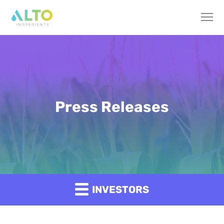
Press Releases
INVESTORS