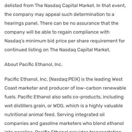
delisted from The Nasdaq Capital Market. In that event,
the company may appeal such determination to a
hearings panel. There can be no assurance that the
company will be able to regain compliance with
Nasdaq's minimum bid price per share requirement for
continued listing on The Nasdaq Capital Market.
About Pacific Ethanol, Inc.
Pacific Ethanol, Inc. (Nasdaq:PEIX) is the leading West
Coast marketer and producer of low-carbon renewable
fuels. Pacific Ethanol also sells co-products, including
wet distillers grain, or WDG, which is a highly valuable
nutritional animal feed. Serving integrated oil
companies and gasoline marketers who blend ethanol