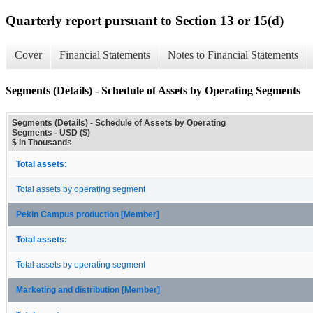
Quarterly report pursuant to Section 13 or 15(d)
Cover
Financial Statements
Notes to Financial Statements
Segments (Details) - Schedule of Assets by Operating Segments
Segments (Details) - Schedule of Assets by Operating
Segments - USD ($)
$ in Thousands
Total assets:
Total assets by operating segment
Pekin Campus production [Member]
Total assets:
Total assets by operating segment
Marketing and distribution [Member]