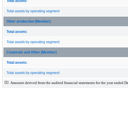
Total assets:
Total assets by operating segment
Other production [Member]
Total assets:
Total assets by operating segment
Corporate and Other [Member]
Total assets:
Total assets by operating segment
[1]
Amounts derived from the audited financial statements for the year ended 