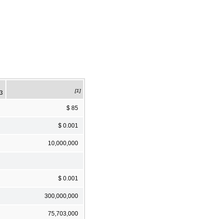
[1]
23
$ 85
$ 0.001
10,000,000
$ 0.001
300,000,000
75,703,000