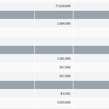
77,018,000
1,684,000
1,581,000
927,000
927,000
$ 0.001
3,553,000