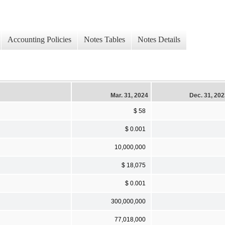
Accounting Policies
Notes Tables
Notes Details
Mar. 31, 2024
Dec. 31, 20
$ 58
$ 0.001
10,000,000
$ 18,075
$ 0.001
300,000,000
77,018,000