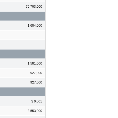
75,703,000
1,684,000
1,581,000
927,000
927,000
$ 0.001
3,553,000