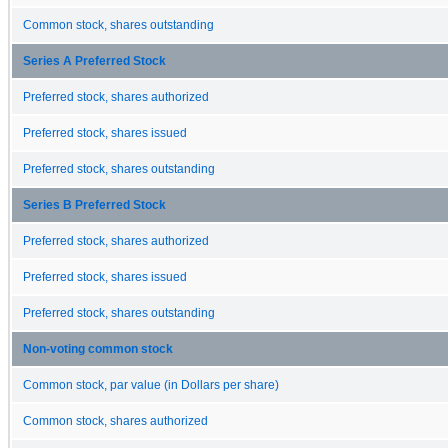
Common stock, shares outstanding
Series A Preferred Stock
Preferred stock, shares authorized
Preferred stock, shares issued
Preferred stock, shares outstanding
Series B Preferred Stock
Preferred stock, shares authorized
Preferred stock, shares issued
Preferred stock, shares outstanding
Non-voting common stock
Common stock, par value (in Dollars per share)
Common stock, shares authorized