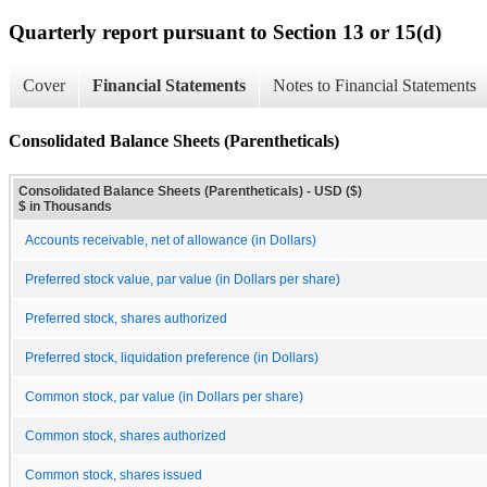
Quarterly report pursuant to Section 13 or 15(d)
Cover
Financial Statements
Notes to Financial Statements
Consolidated Balance Sheets (Parentheticals)
Consolidated Balance Sheets (Parentheticals) - USD ($)
$ in Thousands
Accounts receivable, net of allowance (in Dollars)
Preferred stock value, par value (in Dollars per share)
Preferred stock, shares authorized
Preferred stock, liquidation preference (in Dollars)
Common stock, par value (in Dollars per share)
Common stock, shares authorized
Common stock, shares issued