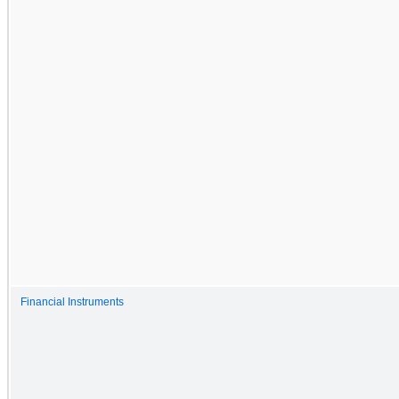
Financial Instruments