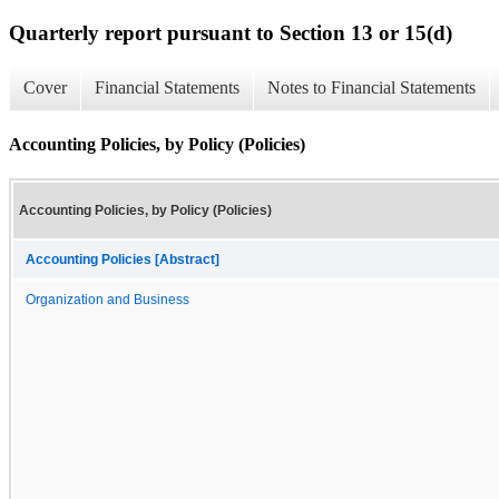
Quarterly report pursuant to Section 13 or 15(d)
Cover
Financial Statements
Notes to Financial Statements
Accounting Policies, by Policy (Policies)
Accounting Policies, by Policy (Policies)
Accounting Policies [Abstract]
Organization and Business