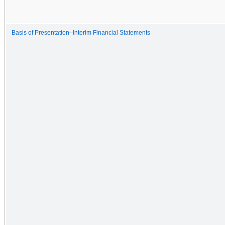
Basis of Presentation–Interim Financial Statements