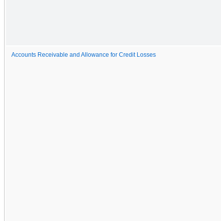
Accounts Receivable and Allowance for Credit Losses