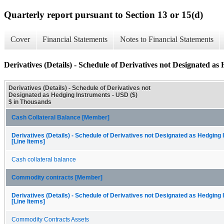
Quarterly report pursuant to Section 13 or 15(d)
Cover
Financial Statements
Notes to Financial Statements
Derivatives (Details) - Schedule of Derivatives not Designated a
Derivatives (Details) - Schedule of Derivatives not
Designated as Hedging Instruments - USD ($)
$ in Thousands
Cash Collateral Balance [Member]
Derivatives (Details) - Schedule of Derivatives not Designated as Hedging
[Line Items]
Cash collateral balance
Commodity contracts [Member]
Derivatives (Details) - Schedule of Derivatives not Designated as Hedging
[Line Items]
Commodity Contracts Assets