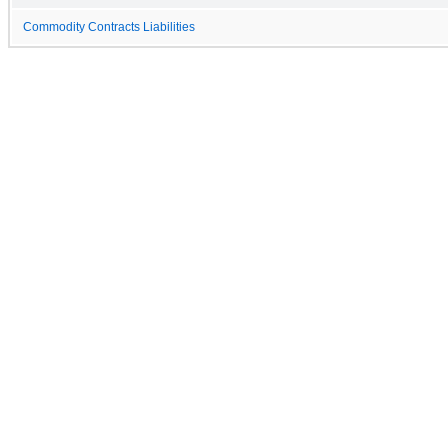
Commodity Contracts Liabilities