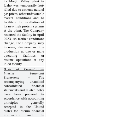
its Magic Valley plant in
Idaho was temporarily hot-
idled due to extreme natural
gas prices, other unfavorable
market conditions and to
facilitate the installation of
its new high protein systems
at the plant. The Company
restarted the facility in April
2023. As market conditions
change, the Company may
increase, decrease or idle
production at one or more
operating facilities or
resume operations at any
idled facility.
Basis of Presentation
–
Interim Financial
Statements
– The
accompanying unaudited
consolidated financial
statements and related notes
have been prepared in
accordance with accounting
principles generally
accepted in the United
States for interim financial
information and the