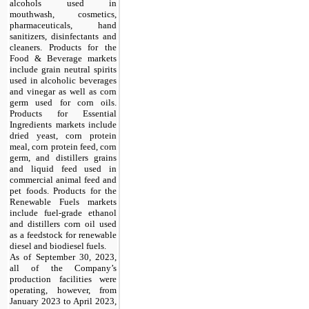
alcohols used in
mouthwash, cosmetics,
pharmaceuticals, hand
sanitizers, disinfectants and
cleaners. Products for the
Food & Beverage markets
include grain neutral spirits
used in alcoholic beverages
and vinegar as well as corn
germ used for corn oils.
Products for Essential
Ingredients markets include
dried yeast, corn protein
meal, corn protein feed, corn
germ, and distillers grains
and liquid feed used in
commercial animal feed and
pet foods. Products for the
Renewable Fuels markets
include fuel-grade ethanol
and distillers corn oil used
as a feedstock for renewable
diesel and biodiesel fuels.
As of September 30, 2023,
all of the Company’s
production facilities were
operating, however, from
January 2023 to April 2023,