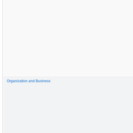
Organization and Business