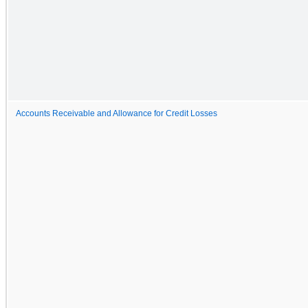
Accounts Receivable and Allowance for Credit Losses