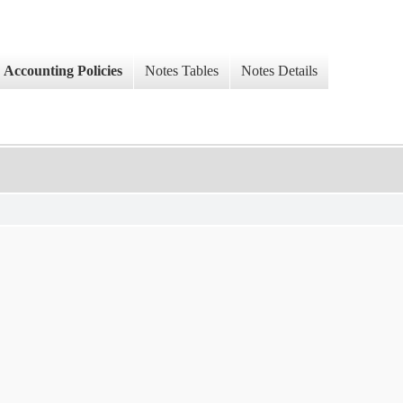
Accounting Policies
Notes Tables
Notes Details