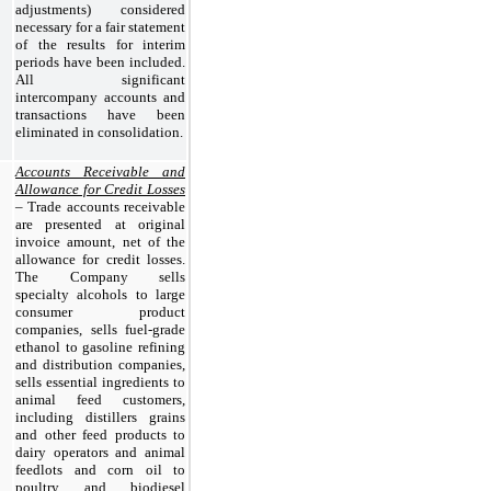
adjustments) considered
necessary for a fair statement
of the results for interim
periods have been included.
All significant
intercompany accounts and
transactions have been
eliminated in consolidation.
Accounts Receivable and
Allowance for Credit Losses
– Trade accounts receivable
are presented at original
invoice amount, net of the
allowance for credit losses.
The Company sells
specialty alcohols to large
consumer product
companies, sells fuel-grade
ethanol to gasoline refining
and distribution companies,
sells essential ingredients to
animal feed customers,
including distillers grains
and other feed products to
dairy operators and animal
feedlots and corn oil to
poultry and biodiesel