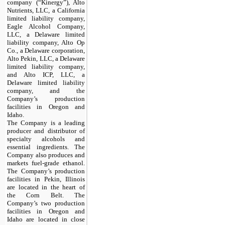
company (“Kinergy”), Alto
Nutrients, LLC, a California
limited liability company,
Eagle Alcohol Company,
LLC, a Delaware limited
liability company, Alto Op
Co., a Delaware corporation,
Alto Pekin, LLC, a Delaware
limited liability company,
and Alto ICP, LLC, a
Delaware limited liability
company, and the
Company’s production
facilities in Oregon and
Idaho.
The Company is a leading
producer and distributor of
specialty alcohols and
essential ingredients. The
Company also produces and
markets fuel-grade ethanol.
The Company’s production
facilities in Pekin, Illinois
are located in the heart of
the Corn Belt. The
Company’s two production
facilities in Oregon and
Idaho are located in close