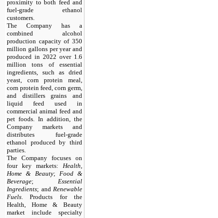
proximity to both feed and
fuel-grade ethanol
customers.
The Company has a
combined alcohol
production capacity of 350
million gallons per year and
produced in 2022 over 1.6
million tons of essential
ingredients, such as dried
yeast, corn protein meal,
corn protein feed, corn germ,
and distillers grains and
liquid feed used in
commercial animal feed and
pet foods. In addition, the
Company markets and
distributes fuel-grade
ethanol produced by third
parties.
The Company focuses on
four key markets:
Health,
Home & Beauty
;
Food &
Beverage
;
Essential
Ingredients
; and
Renewable
Fuels
. Products for the
Health, Home & Beauty
market include specialty