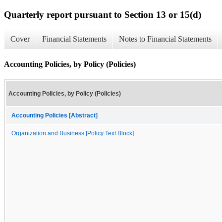
Quarterly report pursuant to Section 13 or 15(d)
Cover
Financial Statements
Notes to Financial Statements
Accounting Policies, by Policy (Policies)
Accounting Policies, by Policy (Policies)
Accounting Policies [Abstract]
Organization and Business [Policy Text Block]