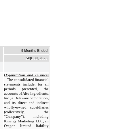
9 Months Ended
Sep. 30, 2023
Organization and Business
– The consolidated financial
statements include, for all
periods presented, the
accounts of Alto Ingredients,
Inc., a Delaware corporation,
and its direct and indirect
wholly-owned subsidiaries
(collectively, the
“Company”), including
Kinergy Marketing LLC, an
Oregon limited liability