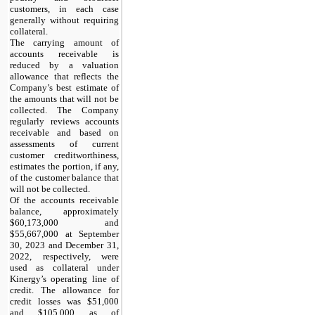
customers, in each case
generally without requiring
collateral.
The carrying amount of
accounts receivable is
reduced by a valuation
allowance that reflects the
Company’s best estimate of
the amounts that will not be
collected. The Company
regularly reviews accounts
receivable and based on
assessments of current
customer creditworthiness,
estimates the portion, if any,
of the customer balance that
will not be collected.
Of the accounts receivable
balance, approximately
$60,173,000 and
$55,667,000 at September
30, 2023 and December 31,
2022, respectively, were
used as collateral under
Kinergy’s operating line of
credit. The allowance for
credit losses was $51,000
and $105,000 as of