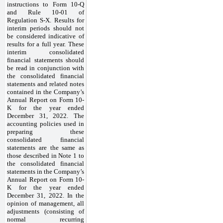
instructions to Form 10-Q
and Rule 10-01 of
Regulation S-X. Results for
interim periods should not
be considered indicative of
results for a full year. These
interim consolidated
financial statements should
be read in conjunction with
the consolidated financial
statements and related notes
contained in the Company’s
Annual Report on Form 10-
K for the year ended
December 31, 2022. The
accounting policies used in
preparing these
consolidated financial
statements are the same as
those described in Note 1 to
the consolidated financial
statements in the Company’s
Annual Report on Form 10-
K for the year ended
December 31, 2022. In the
opinion of management, all
adjustments (consisting of
normal recurring