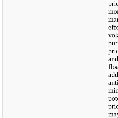
pri
mon
mar
ef
vol
pur
pri
and
flo
ad
ant
mi
pot
pri
ma