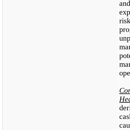
an
exp
ri
pr
un
mar
pot
mar
ope
Co
He
der
ca
cau