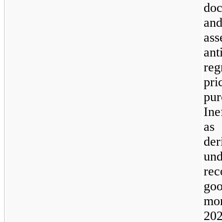
doc
and
ass
an
re
pr
pu
Ine
as
der
un
rec
goo
mo
202