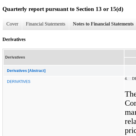
Quarterly report pursuant to Section 13 or 15(d)
Cover
Financial Statements
Notes to Financial Statements
Derivatives
Derivatives
Derivatives [Abstract]
4.
D
DERIVATIVES
The
Com
ma
rel
pr