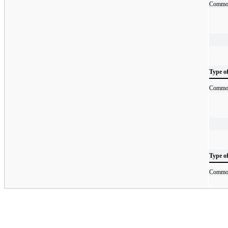
Commod
Type o
Commod
Type o
Commod