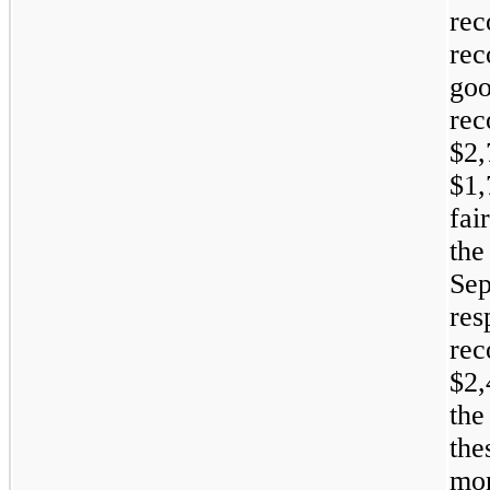
rec
rec
go
re
$2
$1,
fai
th
Se
re
re
$2
the
th
mo