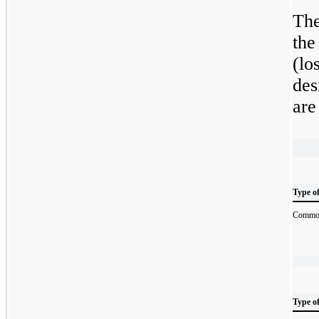
The
the
(lo
des
are
Type o
Commod
Type o