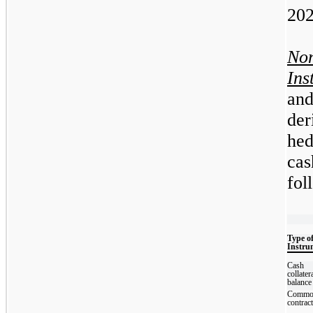
202
No
Ins
an
de
hed
cas
fol
Type o
Instru
Cash
collater
balance
Commo
contrac