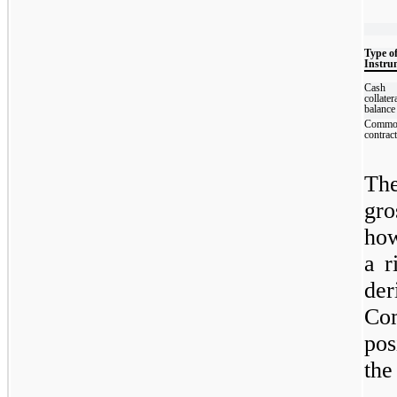
Type o
Instru
Cash
collater
balance
Commo
contrac
The
gro
how
a r
de
Com
pos
the