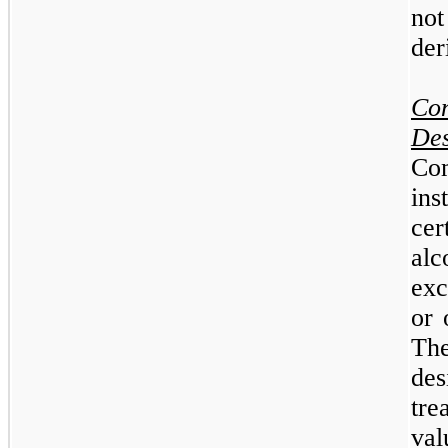
no
der
Co
De
Co
ins
ce
al
exc
or 
Th
des
tre
va