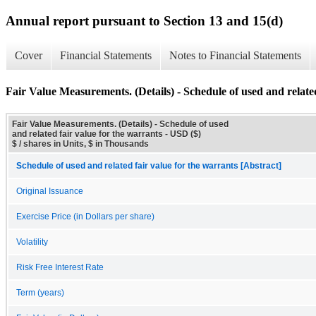
Annual report pursuant to Section 13 and 15(d)
Cover
Financial Statements
Notes to Financial Statements
Fair Value Measurements. (Details) - Schedule of used and related
Fair Value Measurements. (Details) - Schedule of used
and related fair value for the warrants - USD ($)
$ / shares in Units, $ in Thousands
Schedule of used and related fair value for the warrants [Abstract]
Original Issuance
Exercise Price (in Dollars per share)
Volatility
Risk Free Interest Rate
Term (years)