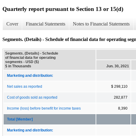
Quarterly report pursuant to Section 13 or 15(d)
Cover
Financial Statements
Notes to Financial Statements
Segments. (Details) - Schedule of financial data for operating seg
Segments. (Details) - Schedule
of financial data for operating
segments - USD ($)
$ in Thousands
Jun. 30, 2021
Marketing and distribution:
Net sales as reported
$ 298,110
Cost of goods sold as reported
282,877
Income (loss) before benefit for income taxes
8,390
Total [Member]
Marketing and distribution: