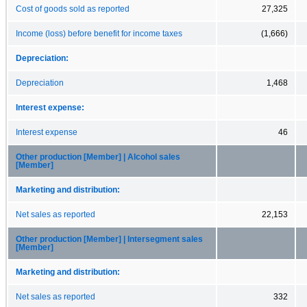
Cost of goods sold as reported
27,325
Income (loss) before benefit for income taxes
(1,666)
Depreciation:
Depreciation
1,468
Interest expense:
Interest expense
46
Other production [Member] | Alcohol sales
[Member]
Marketing and distribution:
Net sales as reported
22,153
Other production [Member] | Intersegment sales
[Member]
Marketing and distribution:
Net sales as reported
332