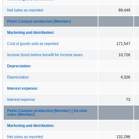
Net sales as reported
89,449
Pekin Campus production [Member]
Marketing and distribution:
Cost of goods sold as reported
171,547
Income (loss) before benefit for income taxes
10,726
Depreciation:
Depreciation
4,326
Interest expense:
Interest expense
73
Pekin Campus production [Member] | Alcohol
sales [Member]
Marketing and distribution:
Net sales as reported
132,296