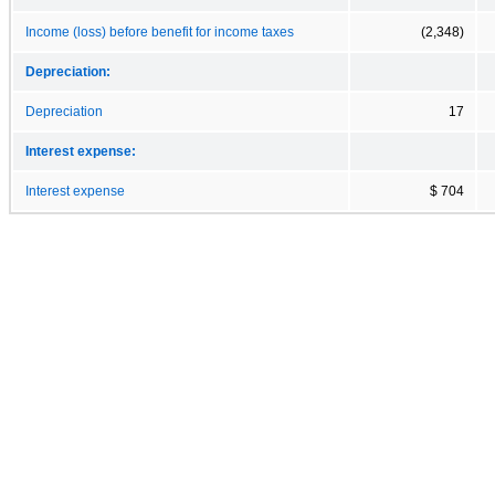
Income (loss) before benefit for income taxes
(2,348)
Depreciation:
Depreciation
17
Interest expense:
Interest expense
$ 704