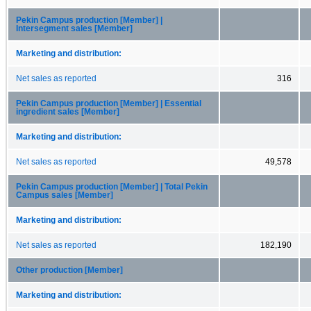
Pekin Campus production [Member] |
Intersegment sales [Member]
Marketing and distribution:
Net sales as reported
316
Pekin Campus production [Member] | Essential
ingredient sales [Member]
Marketing and distribution:
Net sales as reported
49,578
Pekin Campus production [Member] | Total Pekin
Campus sales [Member]
Marketing and distribution:
Net sales as reported
182,190
Other production [Member]
Marketing and distribution: