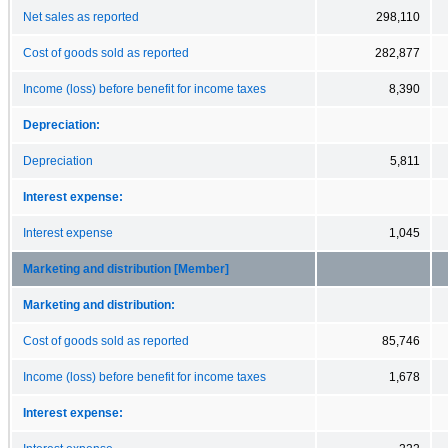
Net sales as reported
298,110
Cost of goods sold as reported
282,877
Income (loss) before benefit for income taxes
8,390
Depreciation:
Depreciation
5,811
Interest expense:
Interest expense
1,045
Marketing and distribution [Member]
Marketing and distribution:
Cost of goods sold as reported
85,746
Income (loss) before benefit for income taxes
1,678
Interest expense: