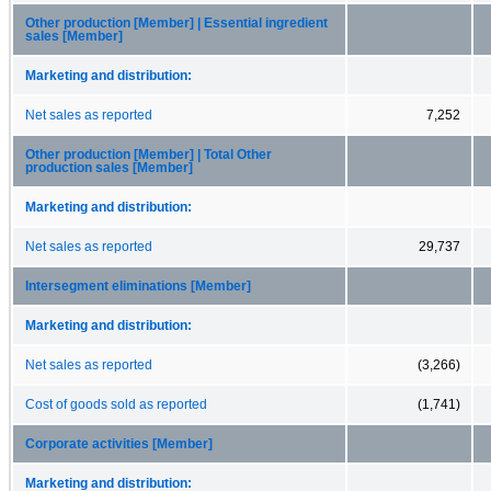
Other production [Member] | Essential ingredient
sales [Member]
Marketing and distribution:
Net sales as reported
7,252
Other production [Member] | Total Other
production sales [Member]
Marketing and distribution:
Net sales as reported
29,737
Intersegment eliminations [Member]
Marketing and distribution:
Net sales as reported
(3,266)
Cost of goods sold as reported
(1,741)
Corporate activities [Member]
Marketing and distribution: