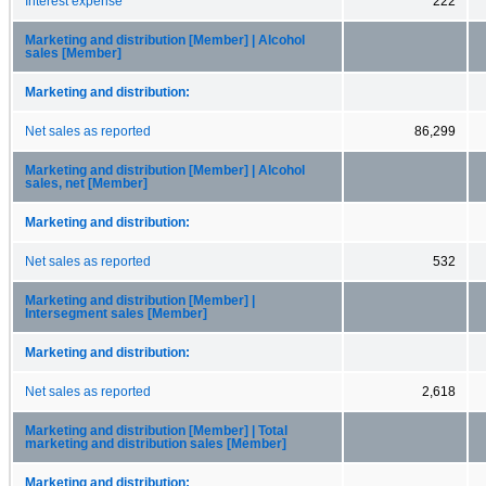
Interest expense
222
Marketing and distribution [Member] | Alcohol
sales [Member]
Marketing and distribution:
Net sales as reported
86,299
Marketing and distribution [Member] | Alcohol
sales, net [Member]
Marketing and distribution:
Net sales as reported
532
Marketing and distribution [Member] |
Intersegment sales [Member]
Marketing and distribution:
Net sales as reported
2,618
Marketing and distribution [Member] | Total
marketing and distribution sales [Member]
Marketing and distribution: