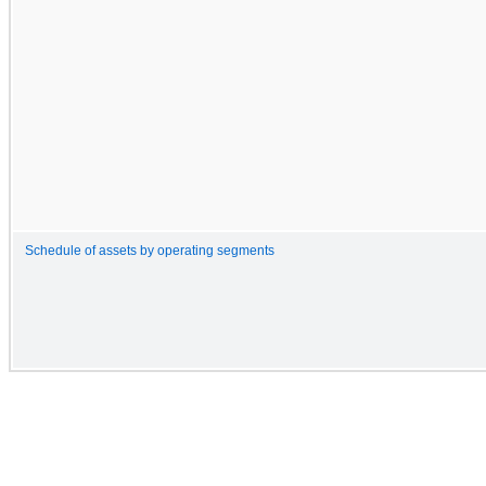
Schedule of assets by operating segments