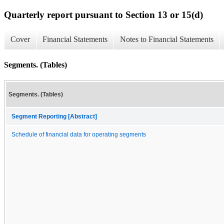
Quarterly report pursuant to Section 13 or 15(d)
Cover
Financial Statements
Notes to Financial Statements
Segments. (Tables)
Segments. (Tables)
Segment Reporting [Abstract]
Schedule of financial data for operating segments