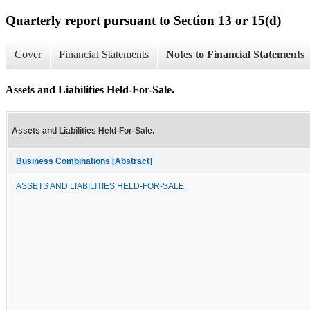
Quarterly report pursuant to Section 13 or 15(d)
Cover
Financial Statements
Notes to Financial Statements
Assets and Liabilities Held-For-Sale.
Assets and Liabilities Held-For-Sale.
Business Combinations [Abstract]
ASSETS AND LIABILITIES HELD-FOR-SALE.