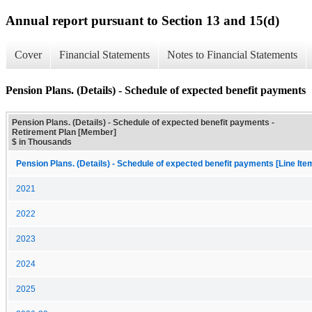
Annual report pursuant to Section 13 and 15(d)
Cover
Financial Statements
Notes to Financial Statements
Pension Plans. (Details) - Schedule of expected benefit payments
Pension Plans. (Details) - Schedule of expected benefit payments -
Retirement Plan [Member]
$ in Thousands
Pension Plans. (Details) - Schedule of expected benefit payments [Line Ite
2021
2022
2023
2024
2025